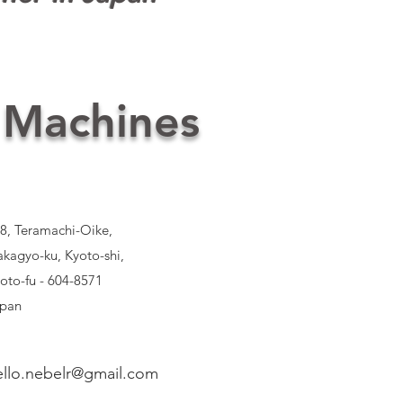
 Machines
8, Teramachi-Oike,
kagyo-ku, Kyoto-shi,
oto-fu - 604-8571
pan
ello.nebelr@gmail.com