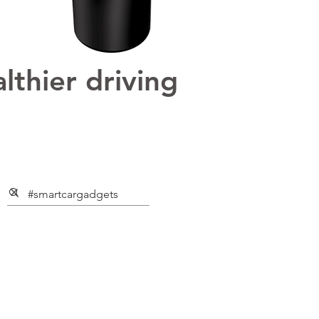
lthier driving