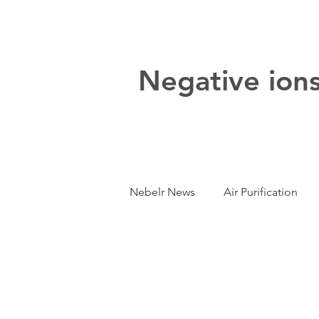
Negative ions:
Nebelr News
Air Purification