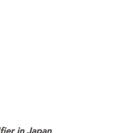
fier in Japan