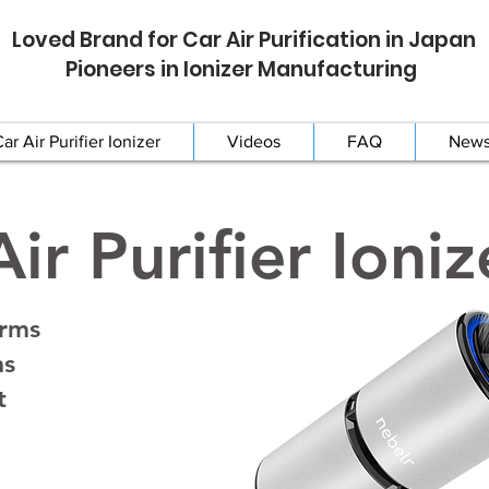
Loved Brand for Car Air Purification in Japan
Pioneers in Ionizer Manufacturing
ar Air Purifier Ionizer
Videos
FAQ
New
ir Purifier Ioniz
erms
ns
t