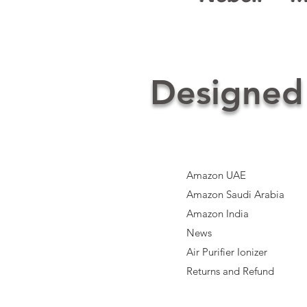
Designed
Amazon UAE
Amazon Saudi Arabia
Amazon India​
News
Air Purifier Ionizer
Returns and Refund