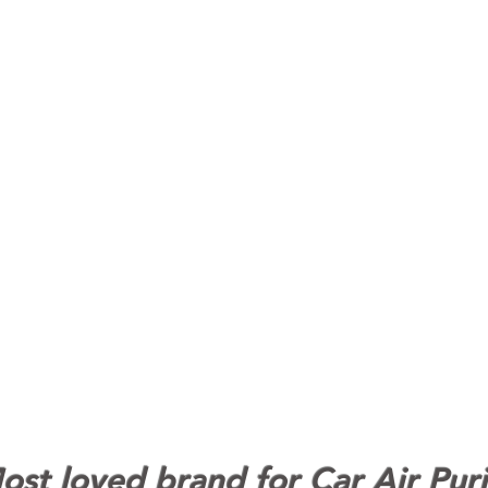
st loved brand for Car Air Puri