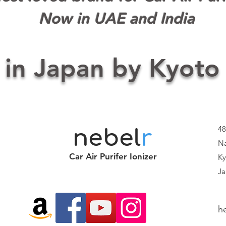
Now in UAE and India
 in Japan by Kyoto
48
nebel
r
Na
Car Air Purifer Ionizer
Ky
Ja
h