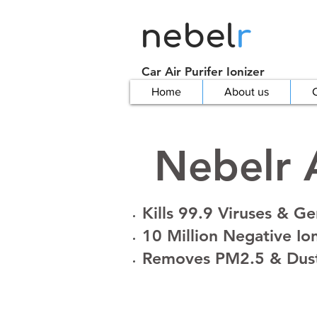
nebel
r
Car Air Purifer Ionizer
Home
About us
C
Nebelr A
Kills 99.9 Viruses & G
10 Million Negative Io
Removes PM2.5 & Dus