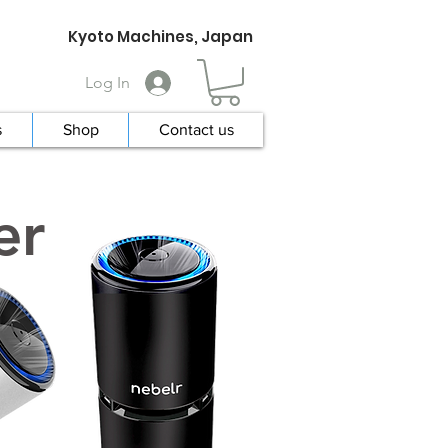
Kyoto Machines, Japan
Log In
s
Shop
Contact us
er