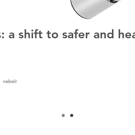
 a shift to safer and hea
nebelr