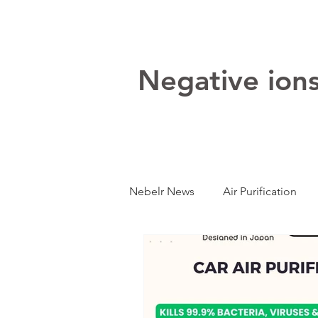
Negative ions:
Nebelr News
Air Purification