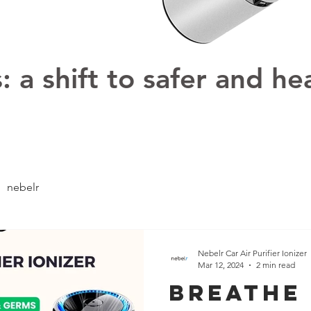
 a shift to safer and hea
nebelr
Nebelr Car Air Purifier Ionizer
Mar 12, 2024
2 min read
Breathe 