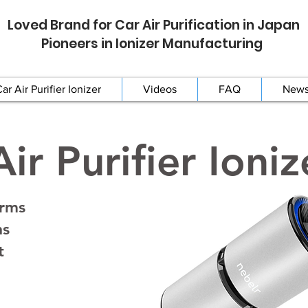
Loved Brand for Car Air Purification in Japan
Pioneers in Ionizer Manufacturing
ar Air Purifier Ionizer
Videos
FAQ
New
ir Purifier Ioniz
erms
ns
t