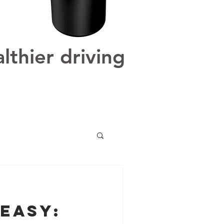
lthier driving
Easy: