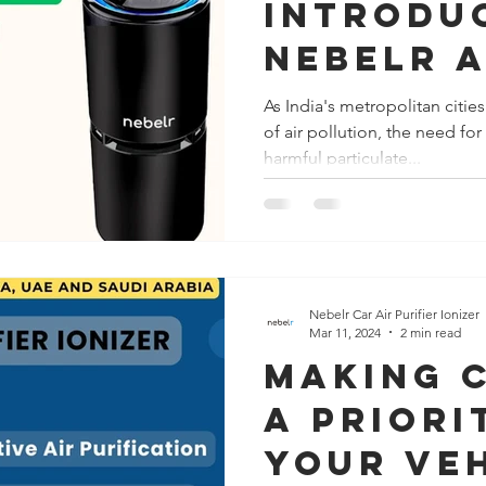
Introdu
Nebelr A
Purifier
As India's metropolitan citie
of air pollution, the need fo
Your Ca
harmful particulate...
Shield A
India's 
Polluti
Nebelr Car Air Purifier Ionizer
Mar 11, 2024
2 min read
making 
a Priori
Your Ve