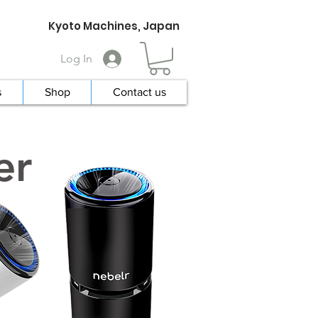
Kyoto Machines, Japan
Log In
s
Shop
Contact us
er