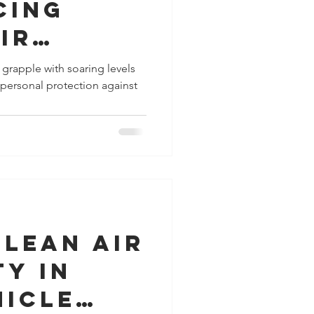
cing
ir
 for
s grapple with soaring levels
r personal protection against
r, Your
gainst
Urban Air
on
Clean Air
ty in
hicle