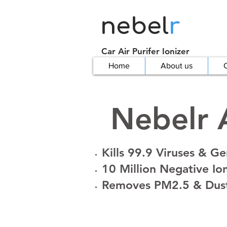
nebel
r
Car Air Purifer Ionizer
Home
About us
C
Nebelr A
Kills 99.9 Viruses & G
10 Million Negative Io
Removes PM2.5 & Dus