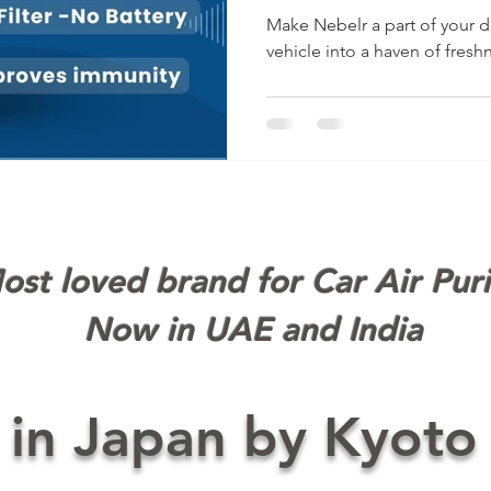
with Ne
Make Nebelr a part of your da
vehicle into a haven of fresh
st loved brand for Car Air Puri
Now in UAE and India
 in Japan by Kyoto