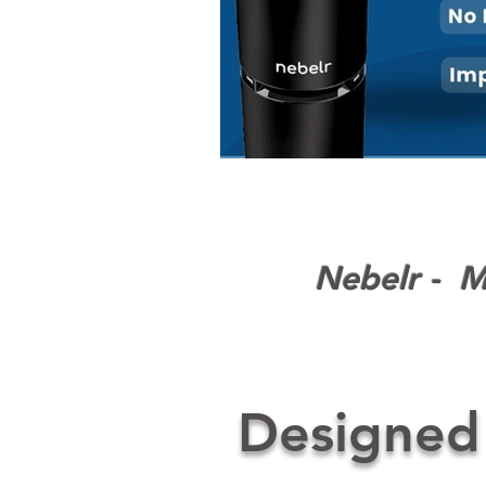
Nebelr - Mo
Designed