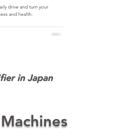
belr
ily drive and turn your
ness and health.
fier in Japan
 Machines