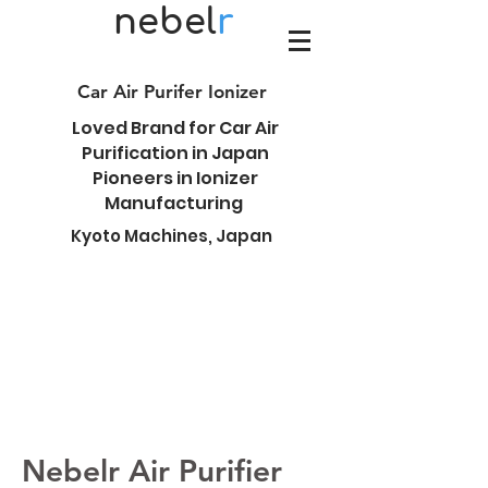
nebel
r
Car Air Purifer Ionizer
Loved Brand for Car Air
Purification in Japan
Pioneers in Ionizer
Manufacturing
Kyoto Machines, Japan
Nebelr Air Purifier