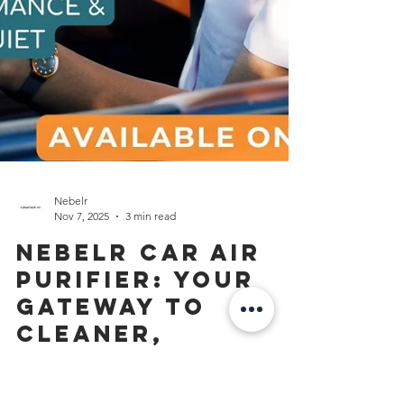
Nebelr
Nov 7, 2025
3 min read
Nebelr Car Air
Purifier: Your
Gateway to