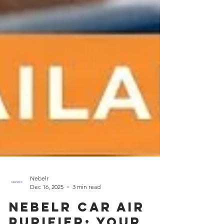
Nebelr
Dec 16, 2025
3 min read