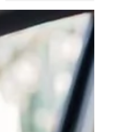
pollutants. What most people don’t realize is that
car interiors can be 3–5 times more polluted than
outdoor air. That’s where the Nebelr IonDrive 205
Car Air Purifier Ionizer (NCAP-4) steps in.
Designed in Japan by Kyoto Machines, this
compact yet powerful purifier releases 10 million
negative ions,