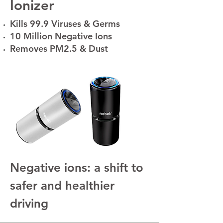
Ionizer
Kills 99.9 Viruses & Germs
10 Million Negative Ions
Removes PM2.5 & Dust
Negative ions: a shift to
safer and healthier
driving