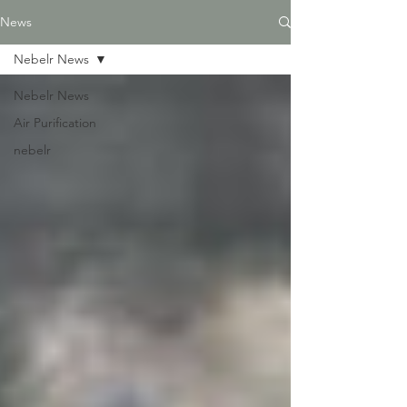
News
Nebelr News
Nebelr News
Air Purification
nebelr