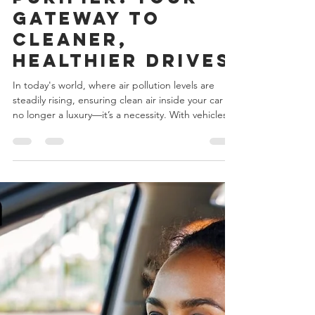
Nebelr Car Air
Purifier: Your
Gateway to
Cleaner,
Healthier Drives
In today's world, where air pollution levels are
steadily rising, ensuring clean air inside your car is
no longer a luxury—it’s a necessity. With vehicles
often being our second homes, especially for
those with long commutes or frequent road trips,
the quality of the air we breathe during these
journeys plays a crucial role in our overall well-
being. The Nebelr Car Air Purifier is here to
ensure that every breath you take inside your car is
pure, fresh, and safe. nebelr car a