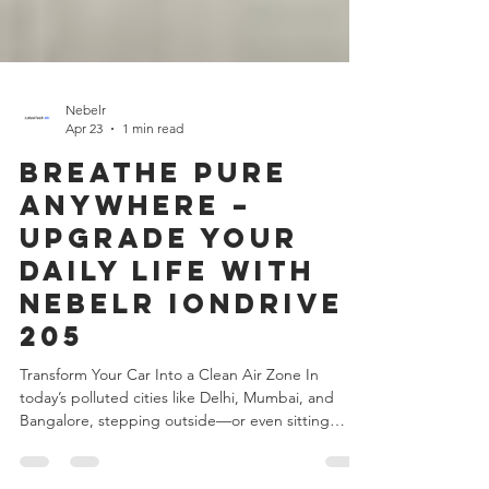
Nebelr
Apr 23
1 min read
Breathe Pure
Anywhere –
Upgrade Your
Daily Life with
Nebelr IonDrive
205
Transform Your Car Into a Clean Air Zone In
today’s polluted cities like Delhi, Mumbai, and
Bangalore, stepping outside—or even sitting
inside your car—means exposure to harmful