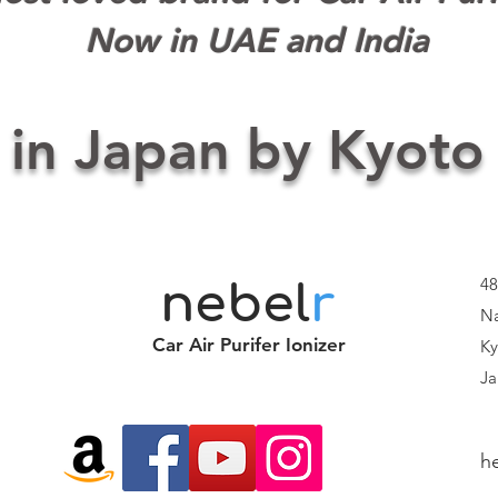
Now in UAE and India
 in Japan by Kyoto
48
nebel
r
Na
Car Air Purifer Ionizer
Ky
Ja
h