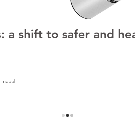
 a shift to safer and hea
nebelr