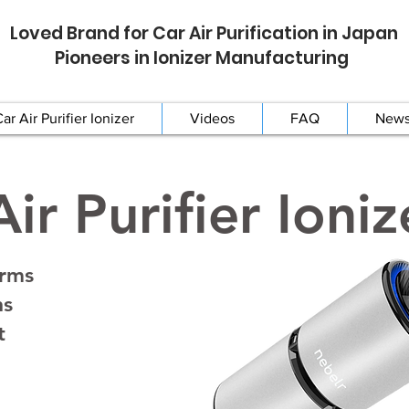
Loved Brand for Car Air Purification in Japan
Pioneers in Ionizer Manufacturing
ar Air Purifier Ionizer
Videos
FAQ
New
ir Purifier Ioniz
erms
ns
t