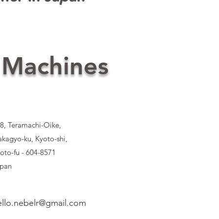
 Machines
8, Teramachi-Oike,
kagyo-ku, Kyoto-shi,
oto-fu - 604-8571
pan
ello.nebelr@gmail.com