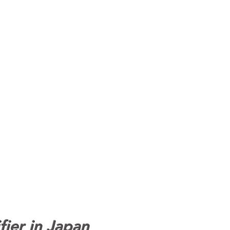
fier in Japan