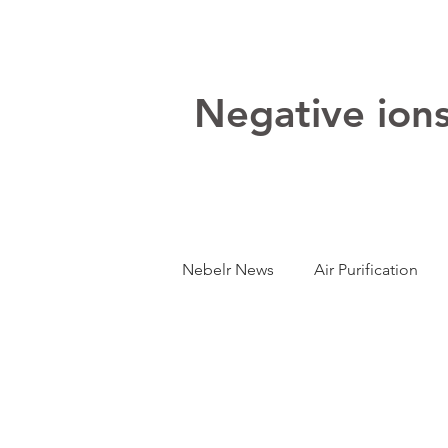
Negative ions:
Nebelr News
Air Purification