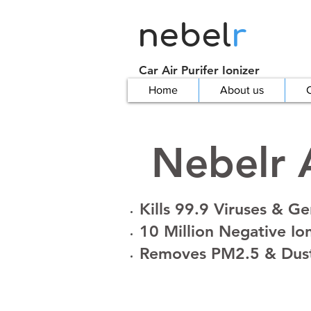
nebel
r
Car Air Purifer Ionizer
Home
About us
C
Nebelr A
Kills 99.9 Viruses & G
10 Million Negative Io
Removes PM2.5 & Dus