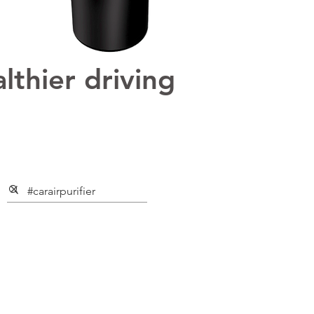
lthier driving