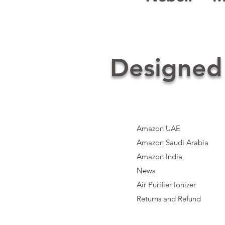
Designed
Amazon UAE
Amazon Saudi Arabia
Amazon India​
News
Air Purifier Ionizer
Returns and Refund