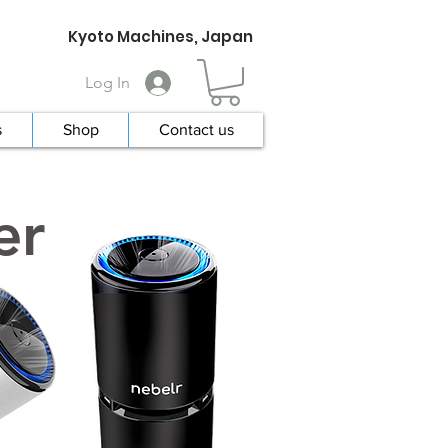
Kyoto Machines, Japan
Log In
s
Shop
Contact us
er