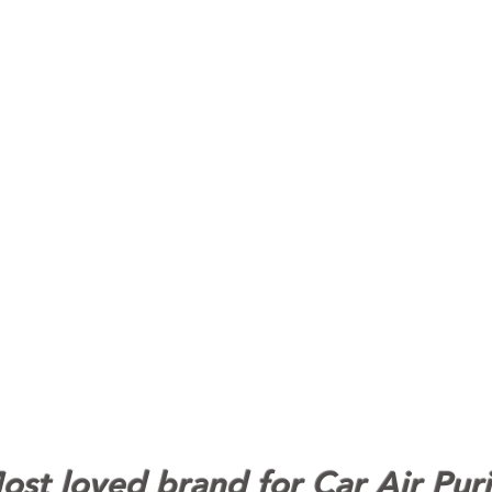
st loved brand for Car Air Puri