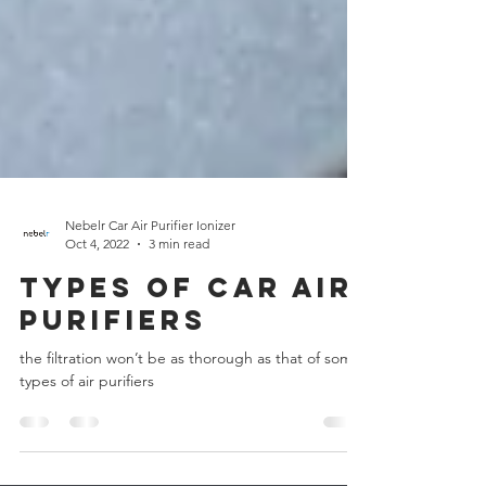
Nebelr Car Air Purifier Ionizer
Oct 4, 2022
3 min read
Types of Car Air
Purifiers
the filtration won’t be as thorough as that of some
types of air purifiers