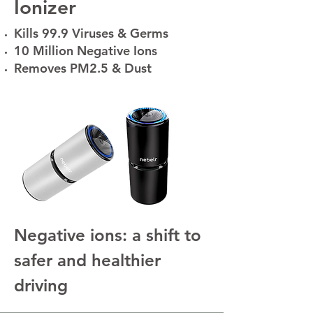
Ionizer
Kills 99.9 Viruses & Germs
10 Million Negative Ions
Removes PM2.5 & Dust
Negative ions: a shift to
safer and healthier
driving