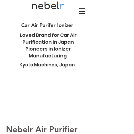
nebel
r
Car Air Purifer Ionizer
Loved Brand for Car Air
Purification in Japan
Pioneers in Ionizer
Manufacturing
Kyoto Machines, Japan
Nebelr Air Purifier