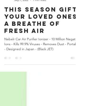
Nebelr Car Air Purifier Ionizer
Sep 7, 2022
1 min read
This season Gift
your loved ones
a breathe of
FRESH AIR
Nebelr Car Air Purifier Ionizer - 10 Million Negative
Ions - Kills 99.9% Viruses - Removes Dust - Portable
- Designed in Japan - (Black JET)