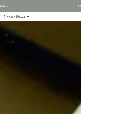
News
Nebelr News
Nebelr News
Air Purification
nebelr