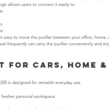
gn allows users to connect it easily to:
ts
rs
rs
s it easy to move the purifier between your office, home, 
vel frequently can carry the purifier conveniently and enj
t for Cars, Home &
205 is designed for versatile everyday use.
 fresher personal workspace.