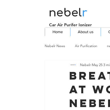
nebel
r
Car Air Purifer Ionizer
Home
About us
C
Nebelr News
Air Purification
n
Nebelr
May 25
3 mi
Brea
at W
Nebe