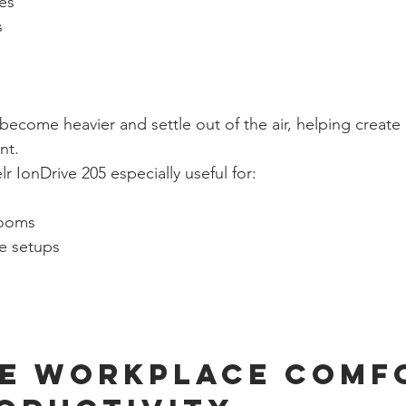
les
s
ecome heavier and settle out of the air, helping create 
nt.
 IonDrive 205 especially useful for:
rooms
e setups
e Workplace Comf