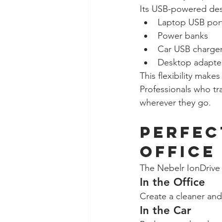
Its USB-powered desi
Laptop USB por
Power banks
Car USB charge
Desktop adapte
This flexibility make
Professionals who tra
wherever they go.
Perfec
Office
The Nebelr IonDrive 
In the Office
Create a cleaner and
In the Car