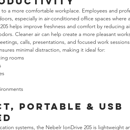
oductivity
s to a more comfortable workplace. Employees and profe
ors, especially in air-conditioned office spaces where ai
205 helps improve freshness and comfort by reducing ai
 odors. Cleaner air can help create a more pleasant work
etings, calls, presentations, and focused work sessions
ensures minimal distraction, making it ideal for:
cing rooms
s
es
vironments
t, Portable & USB 
ed
fication systems, the Nebelr IonDrive 205 is lightweight a