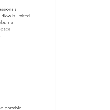
ssionals 
rflow is limited.
rborne 
space 
.
nd portable.