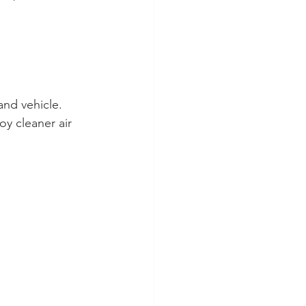
and vehicle.
oy cleaner air 
 