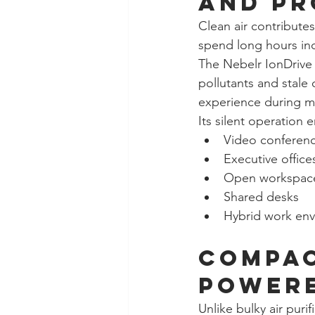
and Pr
Clean air contribute
spend long hours indo
The Nebelr IonDrive 
pollutants and stale
experience during me
Its silent operation 
Video conferen
Executive office
Open workspac
Shared desks
Hybrid work en
Compac
Power
Unlike bulky air puri