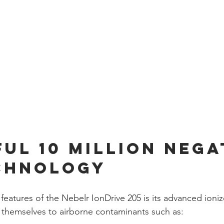
ul 10 Million Nega
chnology
features of the Nebelr IonDrive 205 is its advanced ioni
 themselves to airborne contaminants such as: