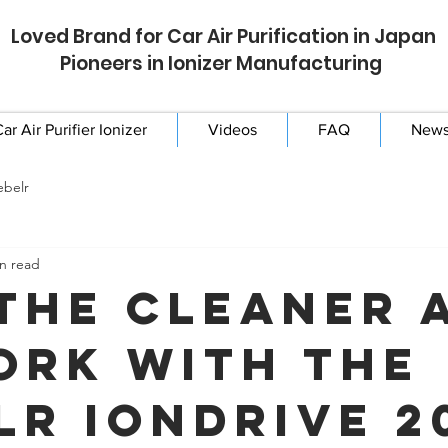
Loved Brand for Car Air Purification in Japan
Pioneers in Ionizer Manufacturing
ar Air Purifier Ionizer
Videos
FAQ
New
ebelr
n read
the Cleaner 
ork with the
lr IonDrive 2