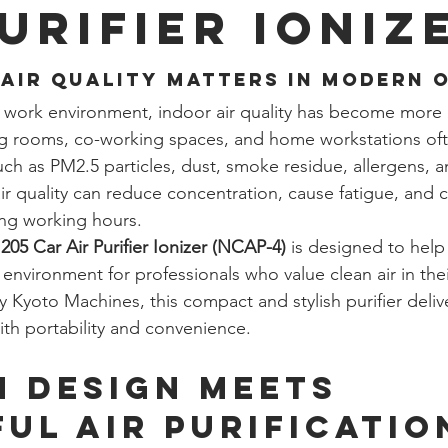
Purifier Ioniz
Air Quality Matters in Modern 
d work environment, indoor air quality has become more 
ng rooms, co-working spaces, and home workstations oft
such as PM2.5 particles, dust, smoke residue, allergens, 
ir quality can reduce concentration, cause fatigue, and c
ong working hours.
205 Car Air Purifier Ionizer (NCAP-4)
 is designed to help
 environment for professionals who value clean air in the
 Kyoto Machines, this compact and stylish purifier deli
ith portability and convenience.
 Design Meets 
ul Air Purificatio