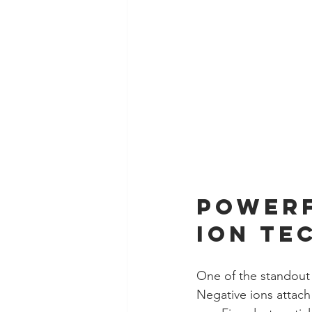
Powerf
Ion Te
One of the standout 
Negative ions attach