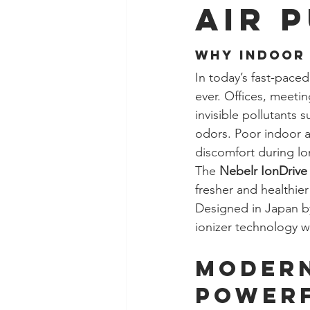
Air 
Why Indoor 
In today’s fast-pace
ever. Offices, meeti
invisible pollutants 
odors. Poor indoor a
discomfort during l
The 
Nebelr IonDrive 
fresher and healthier
Designed in Japan by
ionizer technology w
Modern
Powerf