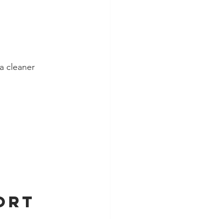
a cleaner 
ort 