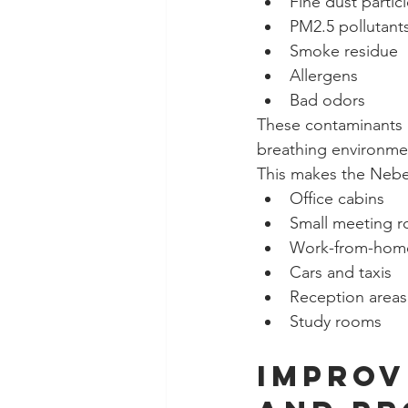
Fine dust partic
PM2.5 pollutant
Smoke residue
Allergens
Bad odors
These contaminants b
breathing environme
This makes the Nebelr
Office cabins
Small meeting 
Work-from-hom
Cars and taxis
Reception areas
Study rooms
Improv