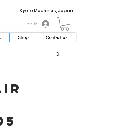
Kyoto Machines, Japan
Log In
s
Shop
Contact us
Air
05