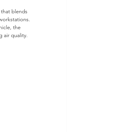
 that blends 
workstations.
icle, the 
air quality.