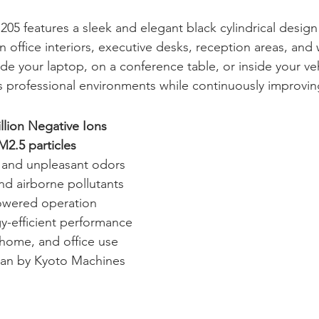
205 features a sleek and elegant black cylindrical design
 office interiors, executive desks, reception areas, and 
e your laptop, on a conference table, or inside your veh
 professional environments while continuously improving 
llion Negative Ions
M2.5 particles
and unpleasant odors
nd airborne pollutants
owered operation
y-efficient performance
, home, and office use
pan by Kyoto Machines