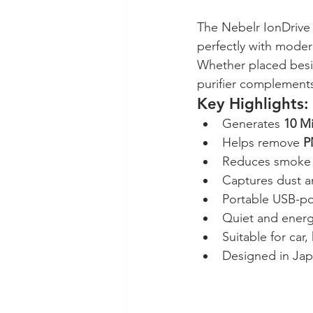
The Nebelr IonDrive 
perfectly with modern
Whether placed besid
purifier complements
Key Highlights:
Generates 
10 Mi
Helps remove 
P
Reduces smoke 
Captures dust a
Portable USB-p
Quiet and energ
Suitable for car
Designed in Ja