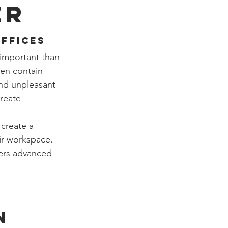
er
Offices
important than 
en contain 
and unpleasant 
reate 
 create a 
ir workspace. 
vers advanced 
n