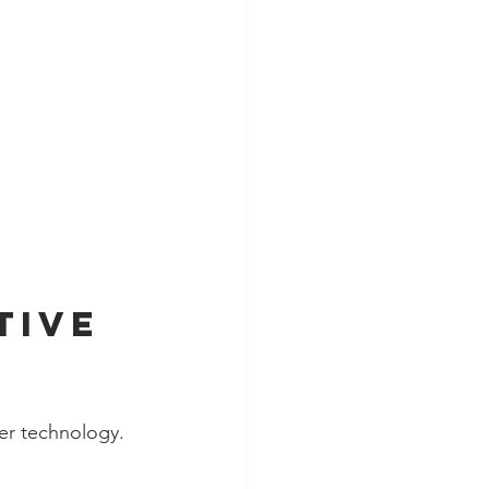
tive 
zer technology.