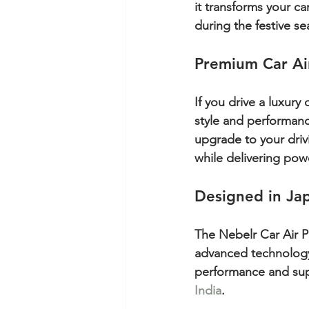
it transforms your ca
during the festive se
Premium Car Air
If you drive a luxury
style and performance
upgrade to your driv
while delivering powe
Designed in Ja
The Nebelr Car Air Pur
advanced technology. 
performance and supe
India
.