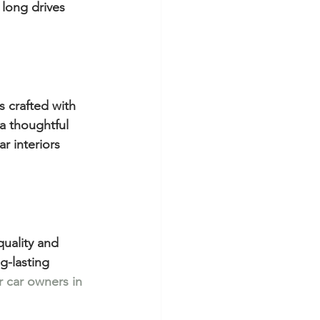
 long drives 
s crafted with 
a thoughtful 
 interiors 
uality and 
g-lasting 
 car owners in 