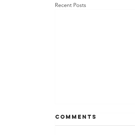
Recent Posts
Comments