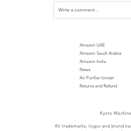
Write a comment...
Nebelr Car Air
Purifier
Ionizer
Amazon UAE
Amazon Saudi Arabia
Amazon India​
News
Air Purifier Ionizer
Returns and Refund
Kyoto Machine
All trademarks, logos and brand na