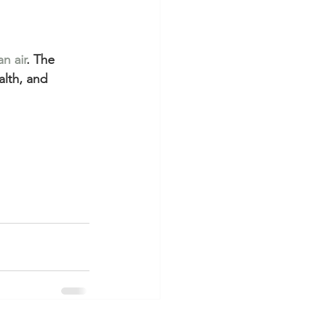
an air
. The 
alth, and 