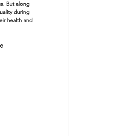
gs. But along 
uality during 
eir health and 
ve