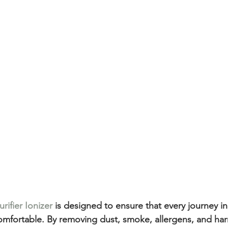
rifier Ionizer
 is designed to ensure that every journey in 
comfortable. By removing dust, smoke, allergens, and harm