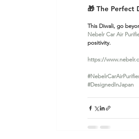
🎁 The Perfect 
This Diwali, go beyo
Nebelr Car Air Purifi
positivity.
https://www.nebelr.
#NebelrCarAirPurifie
#DesignedInJapan