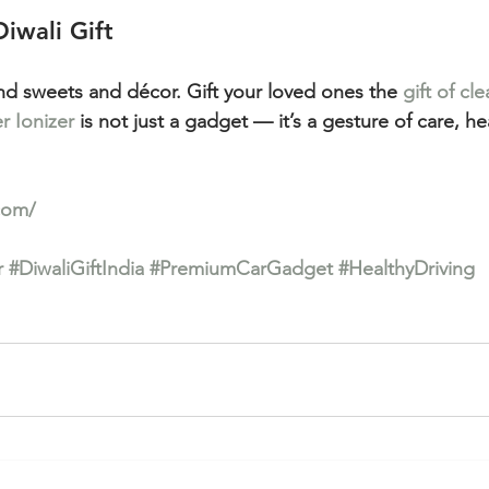
Diwali Gift
nd sweets and décor. Gift your loved ones the 
gift of cle
er Ionizer
 is not just a gadget — it’s a gesture of care, he
com/
r
#DiwaliGiftIndia
#PremiumCarGadget
#HealthyDriving