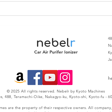
Smart Air
NE
Purifier
FR
Ionizer Nebelr
Br
48
nebel
r
IonDrive 205
On
Na
Smart Air
Car Air Purifer Ionizer
Ky
Purification
Ja
for Every
Drive
h
© 2025 All rights reserved. Nebelr by Kyoto Machines
s, 488, Teramachi-Oike, Nakagyo-ku, Kyoto-shi, Kyoto-fu - 6
mes are the property of their respective owners. All company