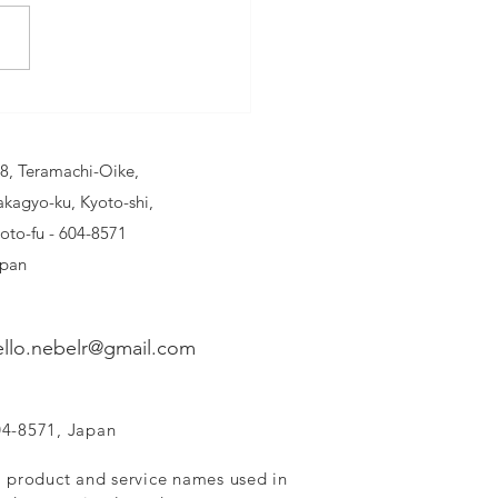
BELR AIR
ESHENER:
eathe Easy
8, Teramachi-Oike,
 Every Drive
kagyo-ku, Kyoto-shi,
oto-fu - 604-8571
pan
ello.nebelr@gmail.com
04-8571, Japan
, product and service names used in