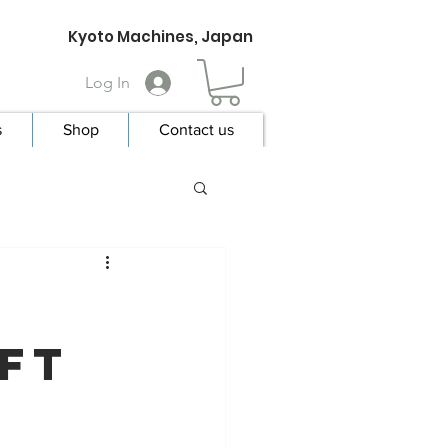
Kyoto Machines, Japan
Log In
s
Shop
Contact us
ift