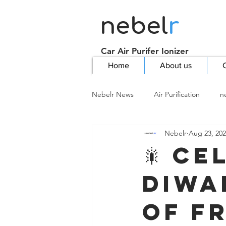
nebel
r
Car Air Purifer Ionizer
Home
About us
C
Nebelr News
Air Purification
n
Nebelr
Aug 23, 20
🎇 Ce
Diwa
of Fr