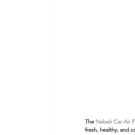
The 
Nebelr Car Air Pu
fresh, healthy, and 