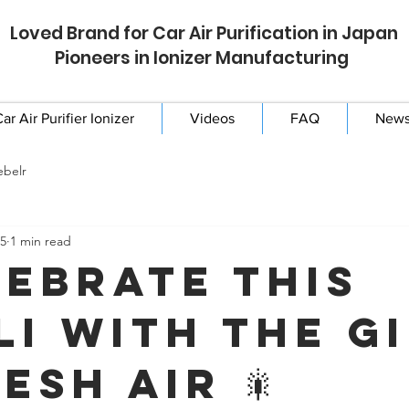
Loved Brand for Car Air Purification in Japan
Pioneers in Ionizer Manufacturing
ar Air Purifier Ionizer
Videos
FAQ
New
ebelr
25
1 min read
lebrate This
li with the G
esh Air 🎇