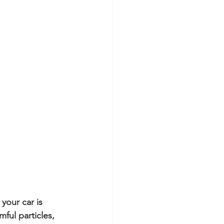
your car is 
ful particles, 