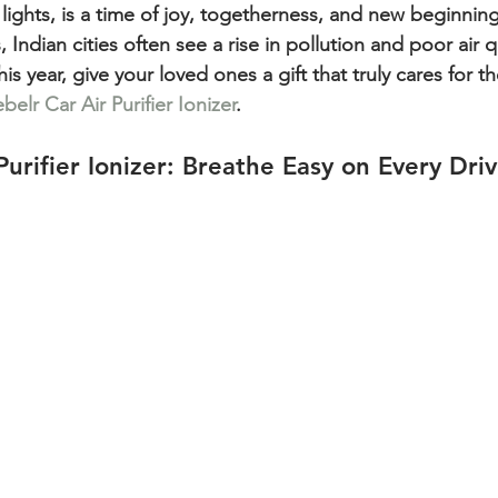
of lights, is a time of joy, togetherness, and new beginnin
 Indian cities often see a rise in pollution and poor air q
is year, give your loved ones a gift that truly cares for th
belr Car Air Purifier Ionizer
.
Purifier Ionizer: Breathe Easy on Every Dri