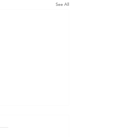
See All