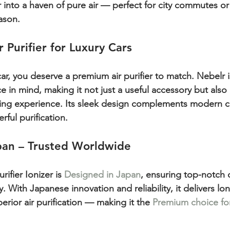
r into a haven of pure air — perfect for city commutes or
ason.
 Purifier for Luxury Cars
 car, you deserve a premium air purifier to match. Nebelr i
 in mind, making it not just a useful accessory but also 
ing experience. Its sleek design complements modern car
rful purification.
pan – Trusted Worldwide
ifier Ionizer is 
Designed in Japan
, ensuring top-notch q
With Japanese innovation and reliability, it delivers lon
rior air purification — making it the 
Premium choice for