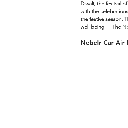
Diwali, the festival 
with the celebrations,
the festive season. Th
well-being — The 
Ne
Nebelr Car Air 