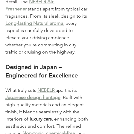
detail, The 
NEBELR Air 
Freshener
 stands apart from typical car 
fragrances. From its sleek design to its 
Long-lasting Natural aroma
, every 
aspect is carefully developed to 
elevate your driving ambiance — 
whether you're commuting in city 
traffic or cruising on the highway.
Designed in Japan – 
Engineered for Excellence
What truly sets 
NEBELR 
apart is its 
Japanese design heritage
. Built with 
high-quality materials and an elegant 
finish, it blends seamlessly with the 
interiors of 
luxury cars
, enhancing both 
aesthetics and comfort. The refined 
scent is 
Non-toxic, chemical-free
, and 