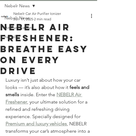
Nebelr News
Nebelr Car Air Purifier Ionizer
Nebelr News
Jun 17, 2025
2 min read
NEBELR AIR
Air Purification
FRESHENER:
nebelr
Breathe Easy
On Every
Drive
Luxury isn’t just about how your car 
looks — it’s also about how it 
feels and 
smells
 inside. Enter the 
NEBELR Air 
Freshener
, your ultimate solution for a 
refined and refreshing driving 
experience. Specially designed for 
Premium and luxury vehicles
, NEBELR 
transforms your car’s atmosphere into a 