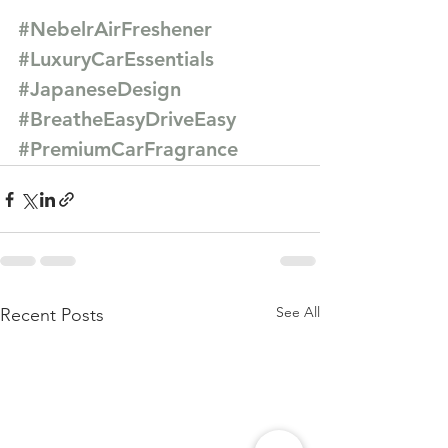
#NebelrAirFreshener
#LuxuryCarEssentials
#JapaneseDesign
#BreatheEasyDriveEasy
#PremiumCarFragrance
See All
Recent Posts