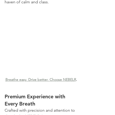
haven of calm and class.
Breathe easy. Drive better. Choose NEBELR
.
Premium Experience with 
Every Breath
Crafted with precision and attention to 