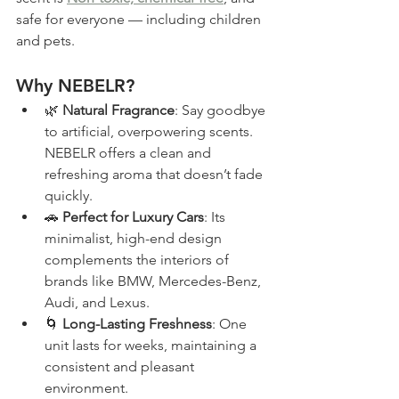
safe for everyone — including children 
and pets.
Why NEBELR?
🌿 
Natural Fragrance
: Say goodbye 
to artificial, overpowering scents. 
NEBELR offers a clean and 
refreshing aroma that doesn’t fade 
quickly.
🚗 
Perfect for Luxury Cars
: Its 
minimalist, high-end design 
complements the interiors of 
brands like BMW, Mercedes-Benz, 
Audi, and Lexus.
🌀 
Long-Lasting Freshness
: One 
unit lasts for weeks, maintaining a 
consistent and pleasant 
environment.