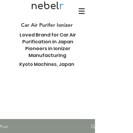
nebel
r
Car Air Purifer Ionizer
Loved Brand for Car Air
Purification in Japan
Pioneers in Ionizer
Manufacturing
Kyoto Machines, Japan
Post