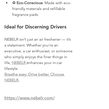
♻️ 
Eco-Conscious
: Made with eco-
friendly materials and refillable 
fragrance pads.
Ideal for Discerning Drivers
NEBELR isn’t just an air freshener — it’s 
a statement. Whether you're an 
executive, a car enthusiast, or someone 
who simply enjoys the finer things in 
life, 
NEBELR 
enhances your in-car 
lifestyle.
Breathe easy. Drive better. Choose 
NEBELR
.
https://www.nebelr.com/