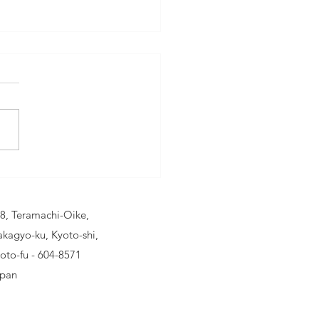
eathe Pure:
belr Car Air
rifier - Your
8, Teramachi-Oike,
timate
kagyo-ku, Kyoto-shi,
mpanion for
oto-fu - 604-8571
ean Air
pan