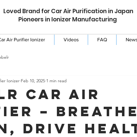
Loved Brand for Car Air Purification in Japan
Pioneers in Ionizer Manufacturing
ar Air Purifier Ionizer
Videos
FAQ
New
ebelr
ier Ionizer
Feb 10, 2025
1 min read
lr Car Air
fier – Breath
n, Drive Heal