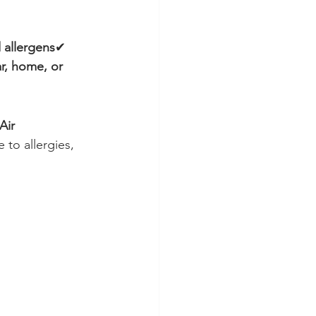
 allergens
✔ 
r, home, or 
Air 
 to allergies, 