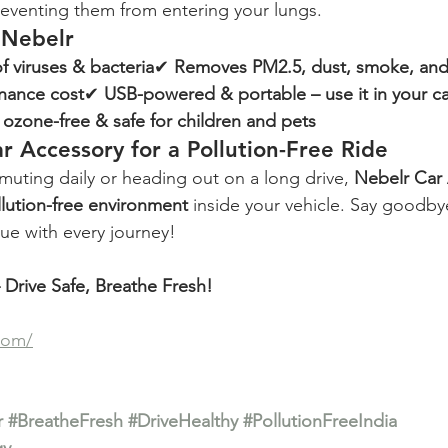
preventing them from entering your lungs.
 Nebelr
f viruses & bacteria
✔ 
Removes PM2.5, dust, smoke, and
enance cost
✔ 
USB-powered & portable – use it in your ca
, ozone-free & safe for children and pets
r Accessory for a Pollution-Free Ride
ting daily or heading out on a long drive, 
Nebelr Car 
lution-free environment
 inside your vehicle. Say goodbye
ue with every journey!
Drive Safe, Breathe Fresh!
com/
r
#BreatheFresh
#DriveHealthy
#PollutionFreeIndia