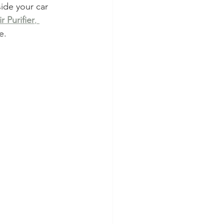
nside your car 
r Purifier
, 
e.