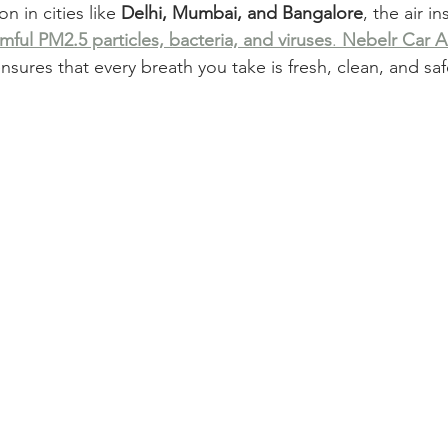
on in cities like 
Delhi, Mumbai, and Bangalore
, the air i
mful PM2.5 particles, bacteria, and viruses
. 
Nebelr Car Ai
ensures that every breath you take is fresh, clean, and saf