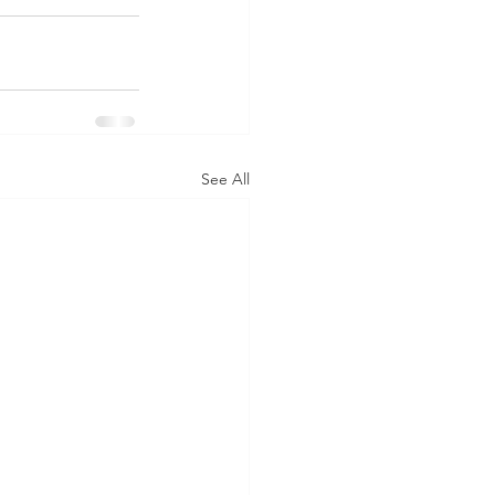
See All