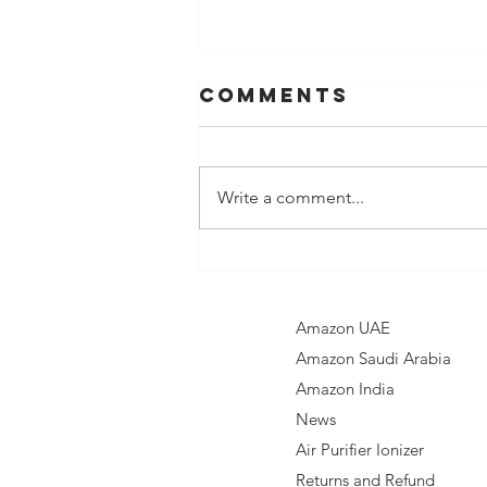
Comments
Write a comment...
Nebelr Car Air
Purifier: Your
Solution to
Amazon UAE
Clean Air on
Amazon Saudi Arabia
the Go
Amazon India​
News
Air Purifier Ionizer
Returns and Refund