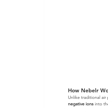
How Nebelr Wo
Unlike traditional air 
negative ions
 into t