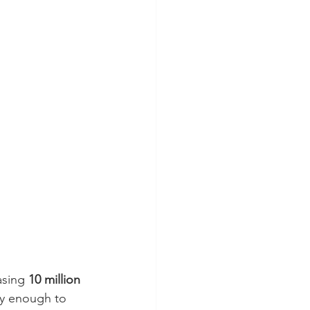
asing 
10 million 
vy enough to 