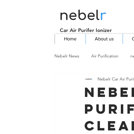
nebel
r
Car Air Purifer Ionizer
Home
About us
C
Nebelr News
Air Purification
n
Nebelr Car Air Purif
Nebe
Puri
Clea