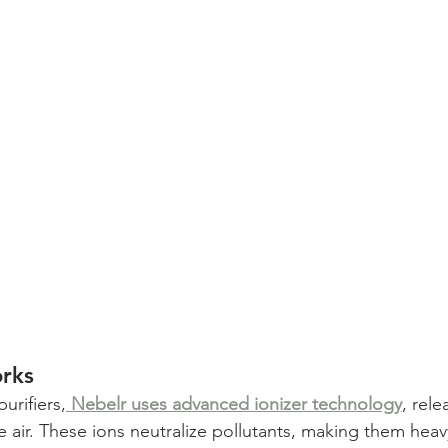
rks
purifiers,
Nebelr uses advanced ionizer technology
, rele
he air. These ions neutralize pollutants, making them hea