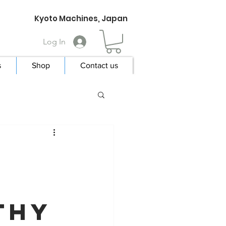
Kyoto Machines, Japan
Log In
s
Shop
Contact us
e
thy