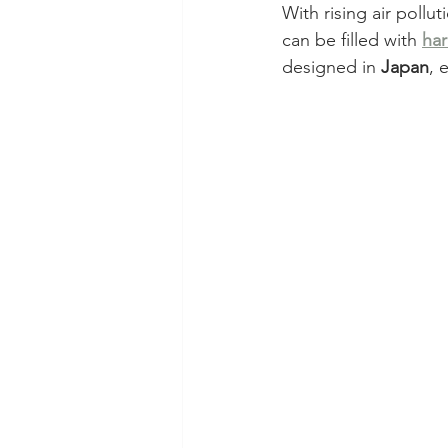
With rising air polluti
can be filled with 
har
designed in 
Japan
, 