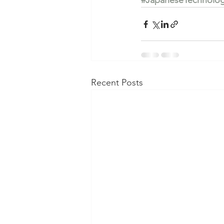
#JapaneseTechnolo
Recent Posts