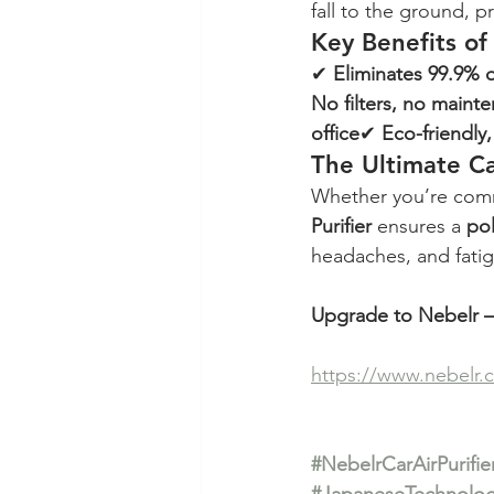
fall to the ground, 
Key Benefits of
✔ 
Eliminates 99.9% o
No filters, no maint
office
✔ 
Eco-friendly
The Ultimate Ca
Whether you’re commu
Purifier
 ensures a 
pol
headaches, and fatig
Upgrade to Nebelr – 
https://www.nebelr.
#NebelrCarAirPurifie