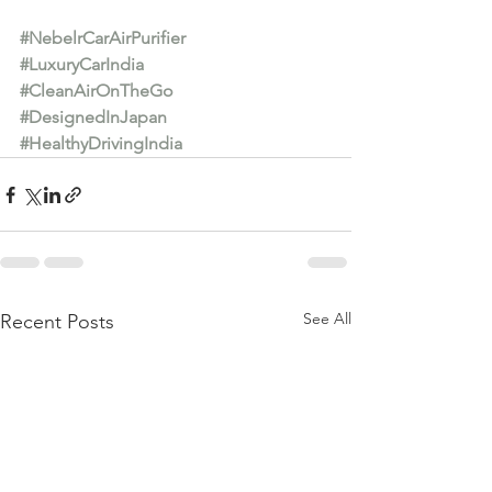
#NebelrCarAirPurifier
#LuxuryCarIndia
#CleanAirOnTheGo
#DesignedInJapan
#HealthyDrivingIndia
See All
Recent Posts