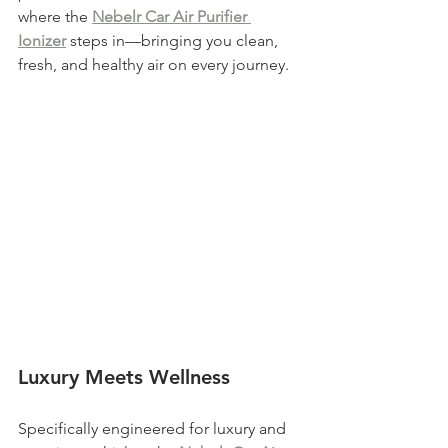
where the 
Nebelr Car Air Purifier 
Ionizer
 steps in—bringing you clean, 
fresh, and healthy air on every journey.
Luxury Meets Wellness
Specifically engineered for luxury and 