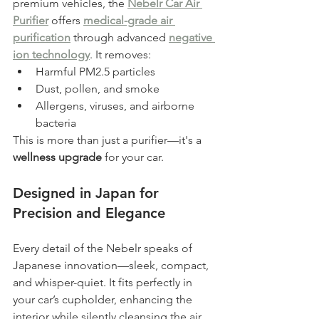
premium vehicles, the 
Nebelr Car Air 
Purifier
 offers 
medical-grade air 
purification
 through advanced 
negative 
ion technology
. It removes:
Harmful PM2.5 particles
Dust, pollen, and smoke
Allergens, viruses, and airborne 
bacteria
This is more than just a purifier—it's a 
wellness upgrade
 for your car.
Designed in Japan for 
Precision and Elegance
Every detail of the Nebelr speaks of 
Japanese innovation—sleek, compact, 
and whisper-quiet. It fits perfectly in 
your car’s cupholder, enhancing the 
interior while silently cleansing the air.