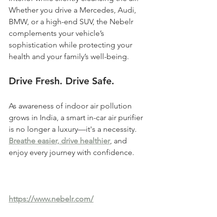
Whether you drive a Mercedes, Audi, 
BMW, or a high-end SUV, the Nebelr 
complements your vehicle’s 
sophistication while protecting your 
health and your family’s well-being.
Drive Fresh. Drive Safe.
As awareness of indoor air pollution 
grows in India, a smart in-car air purifier 
is no longer a luxury—it's a necessity. 
Breathe easier, drive healthier
, and 
enjoy every journey with confidence.
https://www.nebelr.com/