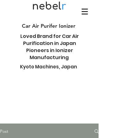
nebel
r
Car Air Purifer Ionizer
Loved Brand for Car Air
Purification in Japan
Pioneers in Ionizer
Manufacturing
Kyoto Machines, Japan
Post