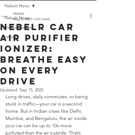
Nebelr News
Nebelr
Nebelr News
Aug 5, 2025
1 min read
Nebelr Car
Air Purification
Air Purifier
nebelr
Ionizer:
Breathe Easy
On Every
Drive
Updated:
Sep 15, 2025
Long drives, daily commutes, or being 
stuck in traffic—your car is a second 
home. But in Indian cities like Delhi, 
Mumbai, and Bengaluru, the air inside 
your car can be up to 10x more 
polluted than the air outside. That’s 