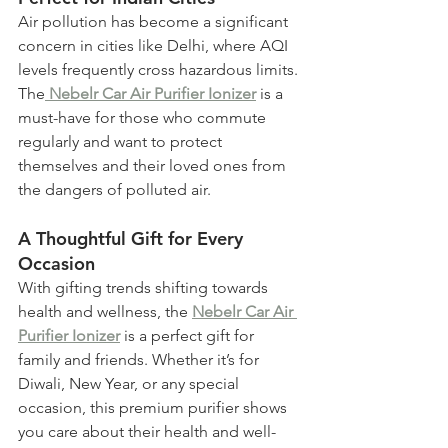
Air pollution has become a significant 
concern in cities like Delhi, where AQI 
levels frequently cross hazardous limits. 
The
 Nebelr Car Air Purifier Ionizer
is a 
must-have for those who commute 
regularly and want to protect 
themselves and their loved ones from 
the dangers of polluted air.
A Thoughtful Gift for Every 
Occasion
With gifting trends shifting towards 
health and wellness, the 
Nebelr Car Air 
Purifier Ionizer
 is a perfect gift for 
family and friends. Whether it’s for 
Diwali, New Year, or any special 
occasion, this premium purifier shows 
you care about their health and well-