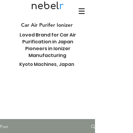
nebel
r
Car Air Purifer Ionizer
Loved Brand for Car Air
Purification in Japan
Pioneers in Ionizer
Manufacturing
Kyoto Machines, Japan
Post