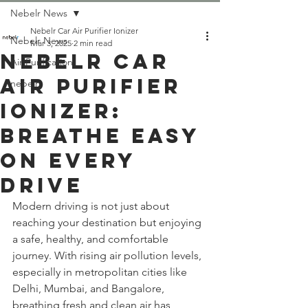
Nebelr News
Nebelr Car Air Purifier Ionizer
Nebelr News
Mar 3, 2025
2 min read
Nebelr Car
Air Purification
Air Purifier
nebelr
Ionizer:
Breathe Easy
On Every
Drive
Modern driving is not just about 
reaching your destination but enjoying 
a safe, healthy, and comfortable 
journey. With rising air pollution levels, 
especially in metropolitan cities like 
Delhi, Mumbai, and Bangalore, 
breathing fresh and clean air has 