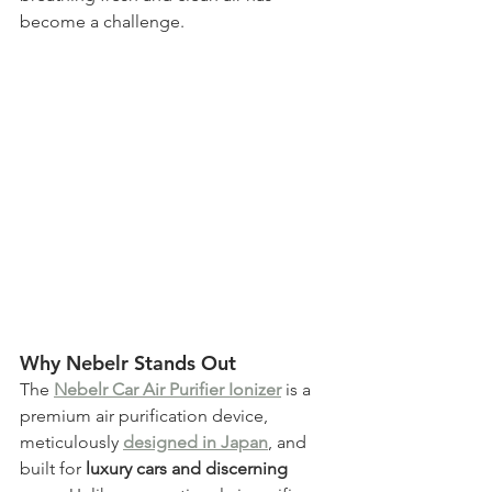
become a challenge. 
Why Nebelr Stands Out
The 
Nebelr Car Air Purifier Ionizer
 is a 
premium air purification device, 
meticulously 
designed in Japan
, and 
built for
 luxury cars and discerning 