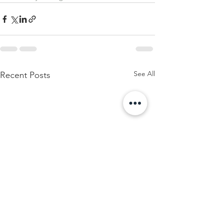
See All
Recent Posts