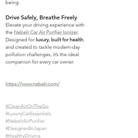
being.
Drive Safely, Breathe Freely
Elevate your driving experience with 
the 
Nebelr Car Air Purifier Ionizer
. 
Designed for 
luxury, built for health
, 
and created to tackle modern-day 
pollution challenges, it’s the ideal 
companion for every car owner.
https://www.nebelr.com/
#CleanAirOnTheGo
#LuxuryCarEssentials
#NebelrAirPurifier
#DesignedInJapan
#HealthyDriving