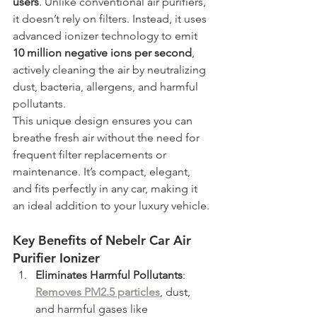
users
. Unlike conventional air purifiers, 
it doesn’t rely on filters. Instead, it uses 
advanced ionizer technology to emit 
10 million negative ions per second
, 
actively cleaning the air by neutralizing 
dust, bacteria, allergens, and harmful 
pollutants.
This unique design ensures you can 
breathe fresh air without the need for 
frequent filter replacements or 
maintenance. It’s compact, elegant, 
and fits perfectly in any car, making it 
an ideal addition to your luxury vehicle.
Key Benefits of Nebelr Car Air 
Purifier Ionizer
Eliminates Harmful Pollutants
: 
Removes PM2.5 particles
, dust, 
and harmful gases like 