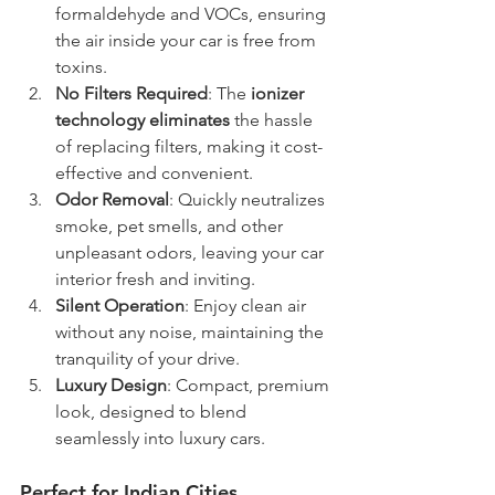
formaldehyde and VOCs, ensuring 
the air inside your car is free from 
toxins.
No Filters Required
: The 
ionizer 
technology eliminates
 the hassle 
of replacing filters, making it cost-
effective and convenient.
Odor Removal
: Quickly neutralizes 
smoke, pet smells, and other 
unpleasant odors, leaving your car 
interior fresh and inviting.
Silent Operation
: Enjoy clean air 
without any noise, maintaining the 
tranquility of your drive.
Luxury Design
: Compact, premium 
look, designed to blend 
seamlessly into luxury cars.
Perfect for Indian Cities