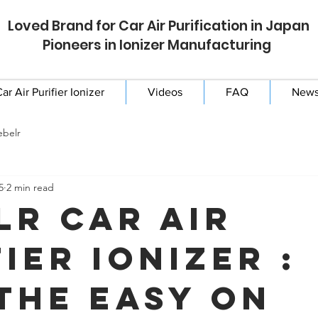
Loved Brand for Car Air Purification in Japan
Pioneers in Ionizer Manufacturing
ar Air Purifier Ionizer
Videos
FAQ
New
ebelr
5
2 min read
lr Car Air
ier Ionizer :
the Easy On