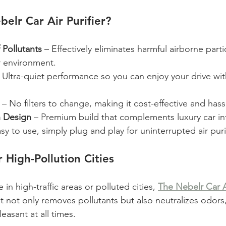
lr Car Air Purifier?
Pollutants
 – Effectively eliminates harmful airborne parti
r environment.
– Ultra-quiet performance so you can enjoy your drive wi
 – No filters to change, making it cost-effective and hass
h Design
 – Premium build that complements luxury car int
asy to use, simply plug and play for uninterrupted air puri
 High-Pollution Cities
e in high-traffic areas or polluted cities, 
The Nebelr Car Ai
It not only removes pollutants but also neutralizes odors
easant at all times.