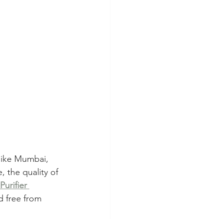
 like Mumbai, 
, the quality of 
urifier 
d free from 