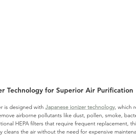
r Technology for Superior Air Purification
er is designed with 
Japanese ionizer technology
, which 
remove airborne pollutants like dust, pollen, smoke, bact
itional HEPA filters that require frequent replacement, thi
ly cleans the air without the need for expensive mainten