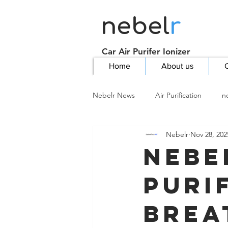
nebel
r
Car Air Purifer Ionizer
Home
About us
C
Nebelr News
Air Purification
n
Nebelr
Nov 28, 202
Nebe
Purif
Brea