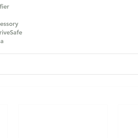
fier
essory
riveSafe
ia