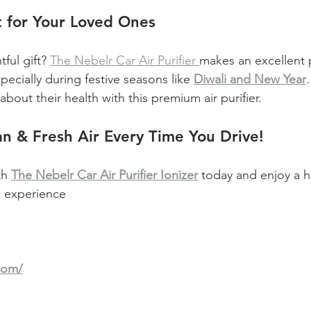
t for Your Loved Ones
ful gift? 
The Nebelr Car Air Purifier 
makes an excellent 
pecially during festive seasons like 
Diwali and New Year
bout their health with this premium air purifier.
n & Fresh Air Every Time You Drive!
h 
The Nebelr Car Air Purifier Ionizer
 today and enjoy a he
ng experience
com/