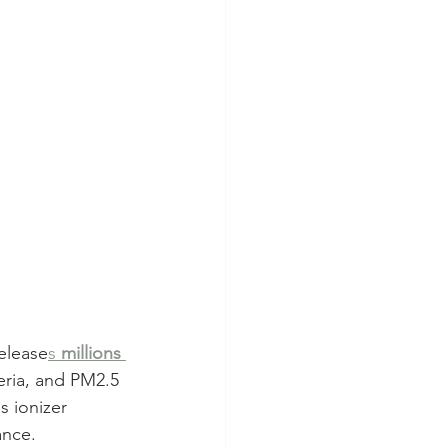
release
s 
millions 
eria, and PM2.5 
s ionizer 
ance.