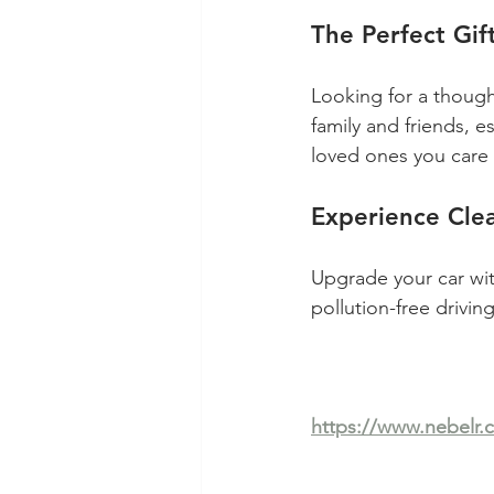
The Perfect Gif
Looking for a thought
family and friends, es
loved ones you care a
Experience Clea
Upgrade your car wit
pollution-free drivi
https://www.nebelr.