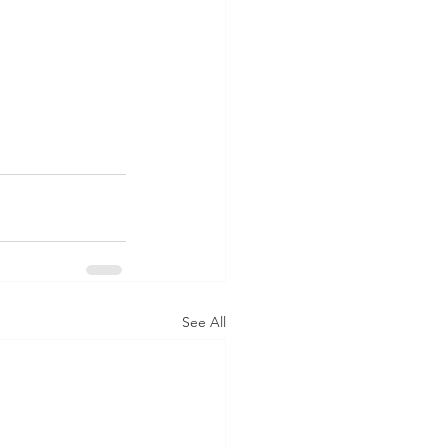
See All