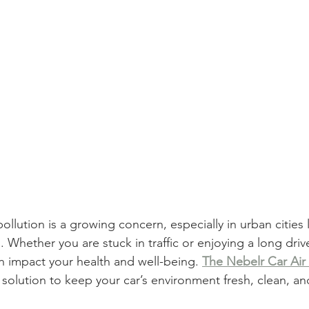
 pollution is a growing concern, especially in urban cities
 Whether you are stuck in traffic or enjoying a long drive
an impact your health and well-being.
The Nebelr Car Air P
t solution to keep your car’s environment fresh, clean, an