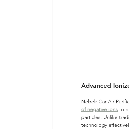
Advanced Ionize
Nebelr Car Air Purifi
of negative ions
 to 
particles. Unlike trad
technology effective