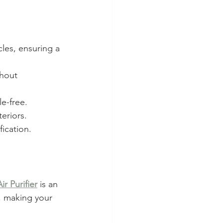
cles, ensuring a 
thout 
le-free.
eriors.
fication.
r Purifier
 is an 
, making your 