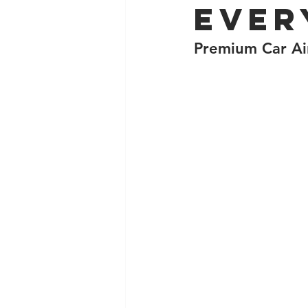
Ever
Premium Car Air