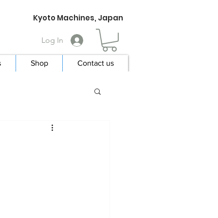
Kyoto Machines, Japan
Log In
s
Shop
Contact us