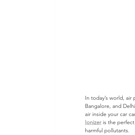
In today’s world, air
Bangalore, and Delhi.
air inside your car c
Ionizer
 is the perfec
harmful pollutants.