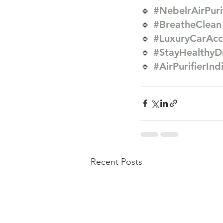
🔹 
#NebelrAirPuri
🔹 
#BreatheClean
🔹 
#LuxuryCarAcc
🔹 
#StayHealthyD
🔹 
#AirPurifierInd
Recent Posts