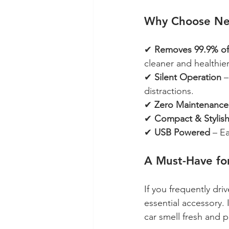
Why Choose Nebe
✔ 
Removes 99.9% of 
cleaner and healthie
✔ 
Silent Operation
 
distractions.
✔ 
Zero Maintenance
✔ 
Compact & Stylis
✔ 
USB Powered
 – E
A Must-Have for
If you frequently driv
essential accessory. 
car smell fresh and pl