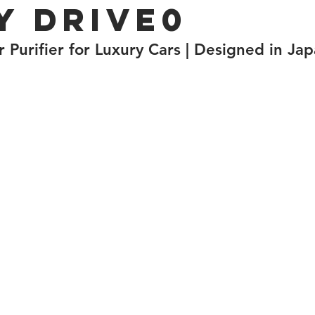
y Drive0
 Purifier for Luxury Cars | Designed in Ja