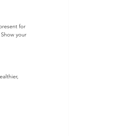
present for 
. Show your 
althier, 