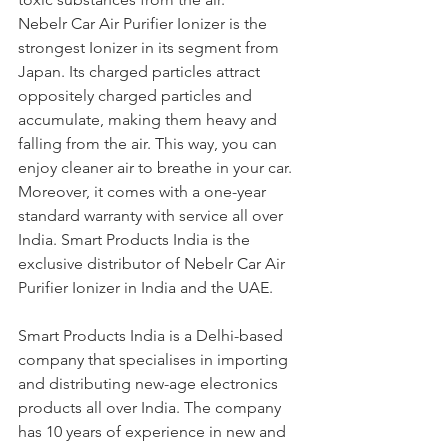
Nebelr Car Air Purifier Ionizer is the 
strongest Ionizer in its segment from 
Japan. Its charged particles attract 
oppositely charged particles and 
accumulate, making them heavy and 
falling from the air. This way, you can 
enjoy cleaner air to breathe in your car. 
Moreover, it comes with a one-year 
standard warranty with service all over 
India. Smart Products India is the 
exclusive distributor of Nebelr Car Air 
Purifier Ionizer in India and the UAE.
Smart Products India is a Delhi-based 
company that specialises in importing 
and distributing new-age electronics 
products all over India. The company 
has 10 years of experience in new and 