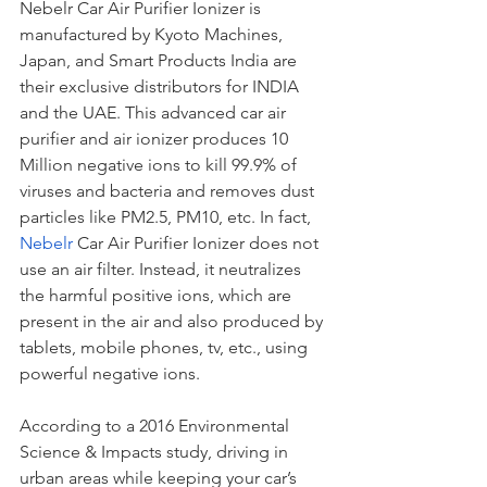
Nebelr Car Air Purifier Ionizer is 
manufactured by Kyoto Machines, 
Japan, and Smart Products India are 
their exclusive distributors for INDIA 
and the UAE. This advanced car air 
purifier and air ionizer produces 10 
Million negative ions to kill 99.9% of 
viruses and bacteria and removes dust 
particles like PM2.5, PM10, etc. In fact, 
Nebelr
 Car Air Purifier Ionizer does not 
use an air filter. Instead, it neutralizes 
the harmful positive ions, which are 
present in the air and also produced by 
tablets, mobile phones, tv, etc., using 
powerful negative ions.
According to a 2016 Environmental 
Science & Impacts study, driving in 
urban areas while keeping your car’s 