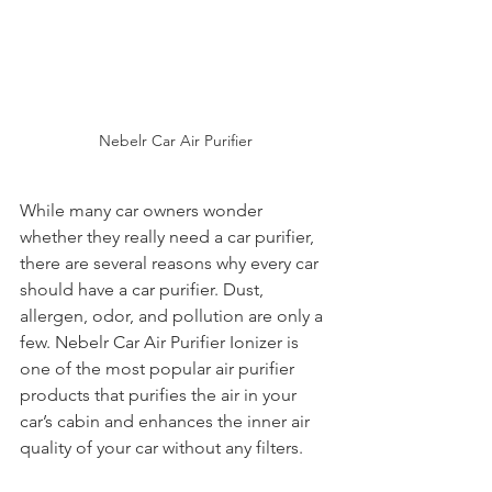
Nebelr Car Air Purifier
While many car owners wonder 
whether they really need a car purifier, 
there are several reasons why every car 
should have a car purifier. Dust, 
allergen, odor, and pollution are only a 
few. Nebelr Car Air Purifier Ionizer is 
one of the most popular air purifier 
products that purifies the air in your 
car’s cabin and enhances the inner air 
quality of your car without any filters.