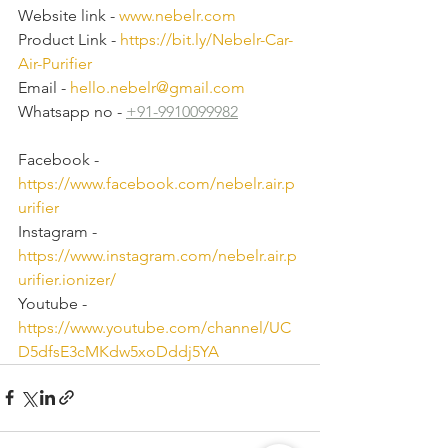
Website link - 
www.nebelr.com
Product Link - 
https://bit.ly/Nebelr-Car-
Air-Purifier
Email - 
hello.nebelr@gmail.com
Whatsapp no - 
+91-9910099982
Facebook - 
https://www.facebook.com/nebelr.air.p
urifier
Instagram - 
https://www.instagram.com/nebelr.air.p
urifier.ionizer/
Youtube - 
https://www.youtube.com/channel/UC
D5dfsE3cMKdw5xoDddj5YA