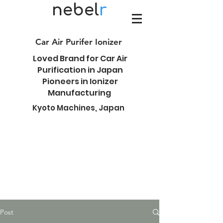
nebel
r
Car Air Purifer Ionizer
Loved Brand for Car Air
Purification in Japan
Pioneers in Ionizer
Manufacturing
Kyoto Machines, Japan
Post