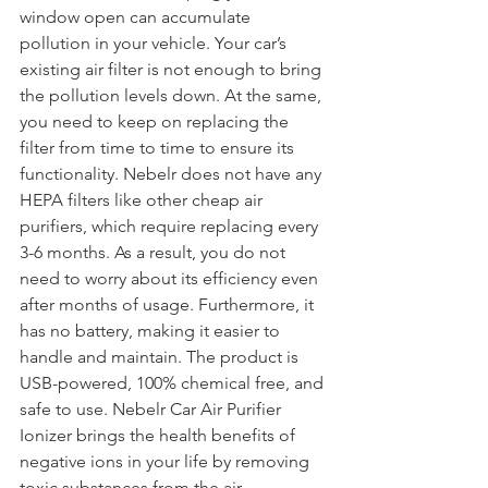
window open can accumulate 
pollution in your vehicle. Your car’s 
existing air filter is not enough to bring 
the pollution levels down. At the same, 
you need to keep on replacing the 
filter from time to time to ensure its 
functionality. Nebelr does not have any 
HEPA filters like other cheap air 
purifiers, which require replacing every 
3-6 months. As a result, you do not 
need to worry about its efficiency even 
after months of usage. Furthermore, it 
has no battery, making it easier to 
handle and maintain. The product is 
USB-powered, 100% chemical free, and 
safe to use. Nebelr Car Air Purifier 
Ionizer brings the health benefits of 
negative ions in your life by removing 
toxic substances from the air.