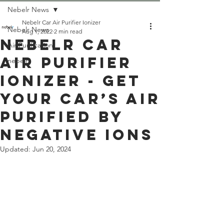
Nebelr News
Nebelr Car Air Purifier Ionizer
Nebelr News
Aug 1, 2022
2 min read
Nebelr Car
Air Purification
Air Purifier
nebelr
Ionizer - Get
Your Car’s Air
Purified by
Negative Ions
Updated:
Jun 20, 2024