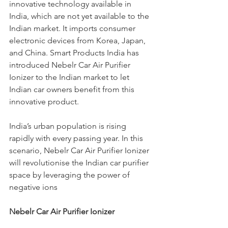
innovative technology available in 
India, which are not yet available to the 
Indian market. It imports consumer 
electronic devices from Korea, Japan, 
and China. Smart Products India has 
introduced Nebelr Car Air Purifier 
Ionizer to the Indian market to let 
Indian car owners benefit from this 
innovative product.
India’s urban population is rising 
rapidly with every passing year. In this 
scenario, Nebelr Car Air Purifier Ionizer 
will revolutionise the Indian car purifier 
space by leveraging the power of 
negative ions
Nebelr Car Air Purifier Ionizer