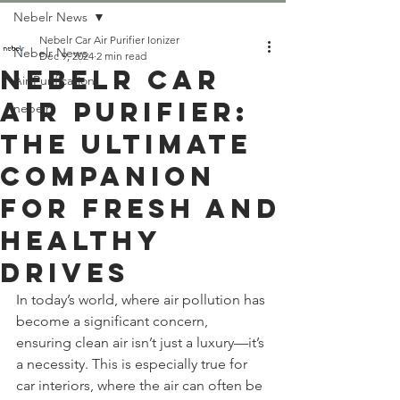
Nebelr News
Nebelr Car Air Purifier Ionizer
Nebelr News
Dec 9, 2024
2 min read
Nebelr Car
Air Purification
Air Purifier:
nebelr
The Ultimate
Companion
for Fresh and
Healthy
Drives
In today’s world, where air pollution has 
become a significant concern, 
ensuring clean air isn’t just a luxury—it’s 
a necessity. This is especially true for 
car interiors, where the air can often be 