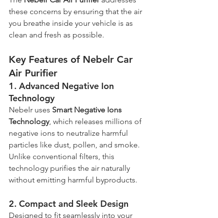
these concerns by ensuring that the air 
you breathe inside your vehicle is as 
clean and fresh as possible.
Key Features of Nebelr Car 
Air Purifier
1. 
Advanced Negative Ion 
Technology
Nebelr uses 
Smart Negative Ions 
Technology
, which releases millions of 
negative ions to neutralize harmful 
particles like dust, pollen, and smoke. 
Unlike conventional filters, this 
technology purifies the air naturally 
without emitting harmful byproducts.
2. 
Compact and Sleek Design
Designed to fit seamlessly into your 