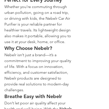
Perfect for Every Journey
Whether you’re commuting through 
urban pollution, going on a road trip, 
or driving with kids, the Nebelr Car Air 
Purifier is your reliable partner for 
healthier travels. Its lightweight design 
also makes it portable, allowing you to 
use it at your desk, home, or office.
Why Choose Nebelr?
Nebelr isn’t just a brand—it’s a 
commitment to improving your quality 
of life. With a focus on innovation, 
efficiency, and customer satisfaction, 
Nebelr products are designed to 
provide real solutions to modern-day 
challenges.
Breathe Easy with Nebelr
Don’t let poor air quality affect your 
health and well-being. With the 
Nebelr 