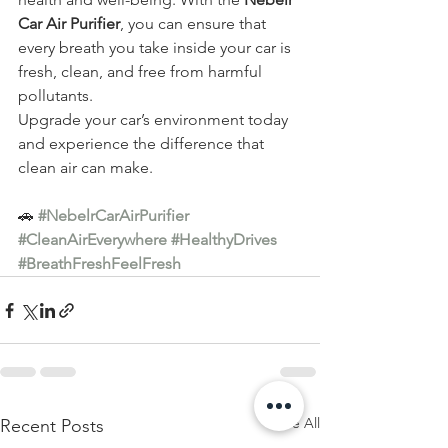
Car Air Purifier
, you can ensure that 
every breath you take inside your car is 
fresh, clean, and free from harmful 
pollutants.
Upgrade your car’s environment today 
and experience the difference that 
clean air can make.
🚗 
#NebelrCarAirPurifier
#CleanAirEverywhere
#HealthyDrives
#BreathFreshFeelFresh
See All
Recent Posts