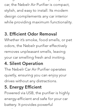
car, the Nebelr Air Purifier is compact, 
stylish, and easy to install. Its modern 
design complements any car interior 
while providing maximum functionality.
3. 
Efficient Odor Removal
Whether it’s smoke, food smells, or pet 
odors, the Nebelr purifier effectively 
removes unpleasant smells, leaving 
your car smelling fresh and inviting.
4. 
Silent Operation
The Nebelr Car Air Purifier operates 
quietly, ensuring you can enjoy your 
drives without any distractions.
5. 
Energy Efficient
Powered via USB, the purifier is highly 
energy-efficient and safe for your car 
battery. It provides powerful 