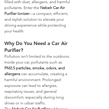
filled with dust, allergens, and harmful 
pollutants. Enter the 
Nebelr Car Air 
Purifier Ionizer
—a compact, efficient, 
and stylish solution to elevate your 
driving experience while protecting 
your health.
Why Do You Need a Car Air 
Purifier?
Pollution isn’t limited to the outdoors. 
Inside your car, pollutants such as 
PM2.5 particles, smoke, odors, and 
allergens
 can accumulate, creating a 
harmful environment. Prolonged 
exposure can lead to allergies, 
respiratory issues, and general 
discomfort, especially during long 
drives or in urban traffic.
The 
Nebelr Car Air Purifier
 addresses 