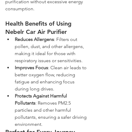
purification without excessive energy 
consumption.
Health Benefits of Using 
Nebelr Car Air Purifier
Reduces Allergens
: Filters out 
pollen, dust, and other allergens, 
making it ideal for those with 
respiratory issues or sensitivities.
Improves Focus
: Clean air leads to 
better oxygen flow, reducing 
fatigue and enhancing focus 
during long drives.
Protects Against Harmful 
Pollutants
: Removes PM2.5 
particles and other harmful 
pollutants, ensuring a safer driving 
environment.