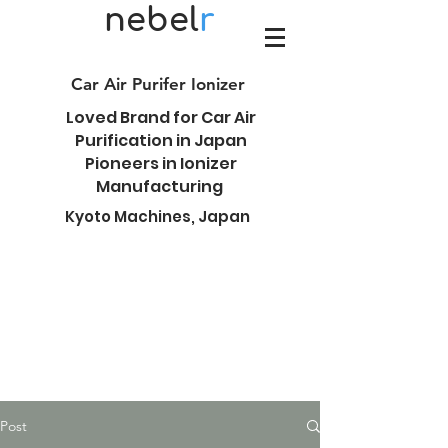
nebel
r
Car Air Purifer Ionizer
Loved Brand for Car Air
Purification in Japan
Pioneers in Ionizer
Manufacturing
Kyoto Machines, Japan
Post