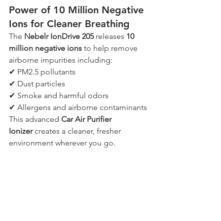
Power of 10 Million Negative 
Ions for Cleaner Breathing
The 
Nebelr IonDrive 205
 releases 
10 
million negative ions
 to help remove 
airborne impurities including:
✔ PM2.5 pollutants
✔ Dust particles
✔ Smoke and harmful odors
✔ Allergens and airborne contaminants
This advanced 
Car Air Purifier 
Ionizer
 creates a cleaner, fresher 
environment wherever you go.