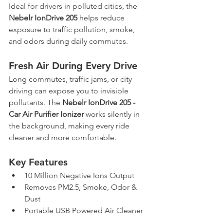
Ideal for drivers in polluted cities, the 
Nebelr IonDrive 205
 helps reduce 
exposure to traffic pollution, smoke, 
and odors during daily commutes.
Fresh Air During Every Drive
Long commutes, traffic jams, or city 
driving can expose you to invisible 
pollutants. The 
Nebelr IonDrive 205 - 
Car Air Purifier Ionizer
 works silently in 
the background, making every ride 
cleaner and more comfortable.
Key Features
10 Million Negative Ions Output
Removes PM2.5, Smoke, Odor & 
Dust
Portable USB Powered Air Cleaner