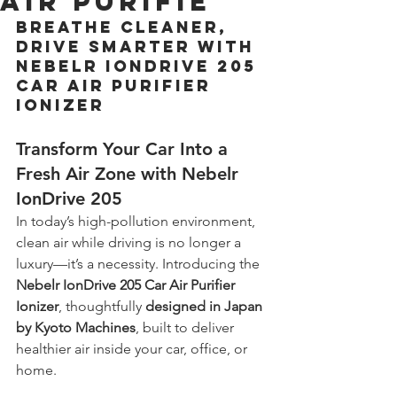
Air Purifie
Breathe Cleaner, 
Drive Smarter with 
Nebelr IonDrive 205 
Car Air Purifier 
Ionizer
Transform Your Car Into a 
Fresh Air Zone with 
Nebelr 
IonDrive 205 
In today’s high-pollution environment, 
clean air while driving is no longer a 
luxury—it’s a necessity. Introducing the 
Nebelr IonDrive 205 Car Air Purifier 
Ionizer
, thoughtfully 
designed in Japan 
by Kyoto Machines
, built to deliver 
healthier air inside your car, office, or 
home.