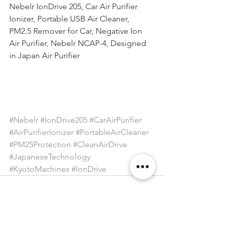
Nebelr IonDrive 205, Car Air Purifier 
Ionizer, Portable USB Air Cleaner, 
PM2.5 Remover for Car, Negative Ion 
Air Purifier, Nebelr NCAP-4, Designed 
in Japan Air Purifier
#Nebelr
#IonDrive205
#CarAirPurifier
#AirPurifierIonizer
#PortableAirCleaner
#PM25Protection
#CleanAirDrive
#JapaneseTechnology
#KyotoMachines
#IonDrive