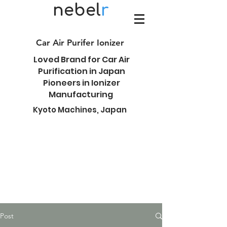
nebel
r
Car Air Purifer Ionizer
Loved Brand for Car Air
Purification in Japan
Pioneers in Ionizer
Manufacturing
Kyoto Machines, Japan
Post