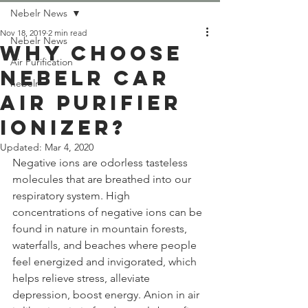
Nebelr News
Nov 18, 2019
2 min read
Nebelr News
Why choose
Air Purification
Nebelr Car
nebelr
Air Purifier
Ionizer?
Updated:
Mar 4, 2020
Negative ions are odorless tasteless 
molecules that are breathed into our 
respiratory system. High 
concentrations of negative ions can be 
found in nature in mountain forests, 
waterfalls, and beaches where people 
feel energized and invigorated, which 
helps relieve stress, alleviate 
depression, boost energy. Anion in air 