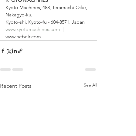
KYOTO MACHINES
Kyoto Machines, 488, Teramachi-Oike, 
Nakagyo-ku,
Kyoto-shi, Kyoto-fu - 604-8571, Japan
www.kyotomachines.com
  | 
www.nebelr.com
See All
Recent Posts