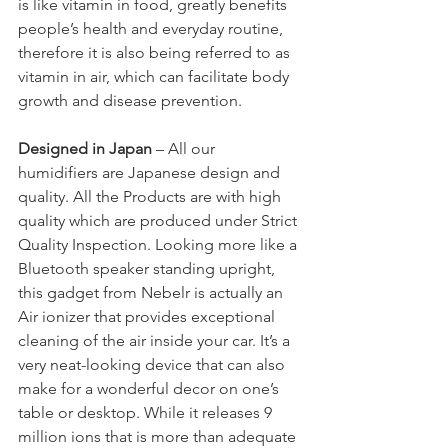
is like vitamin in food, greatly benefits 
people’s health and everyday routine, 
therefore it is also being referred to as 
vitamin in air, which can facilitate body 
growth and disease prevention.
Designed in Japan
 – All our 
humidifiers are Japanese design and 
quality. All the Products are with high 
quality which are produced under Strict 
Quality Inspection. Looking more like a 
Bluetooth speaker standing upright, 
this gadget from Nebelr is actually an 
Air ionizer that provides exceptional 
cleaning of the air inside your car. It’s a 
very neat-looking device that can also 
make for a wonderful decor on one’s 
table or desktop. While it releases 9 
million ions that is more than adequate 