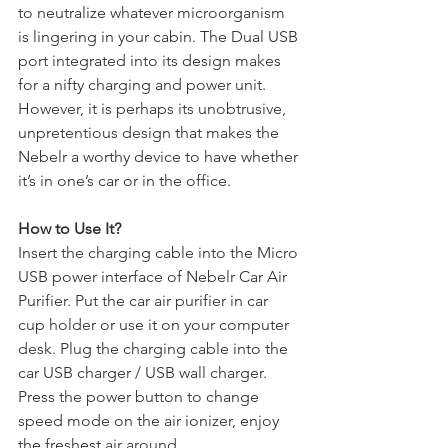
to neutralize whatever microorganism 
is lingering in your cabin. The Dual USB 
port integrated into its design makes 
for a nifty charging and power unit. 
However, it is perhaps its unobtrusive, 
unpretentious design that makes the 
Nebelr a worthy device to have whether 
it’s in one’s car or in the office.
How to Use It?
Insert the charging cable into the Micro 
USB power interface of Nebelr Car Air 
Purifier. Put the car air purifier in car 
cup holder or use it on your computer 
desk. Plug the charging cable into the 
car USB charger / USB wall charger. 
Press the power button to change 
speed mode on the air ionizer, enjoy 
the freshest air around.