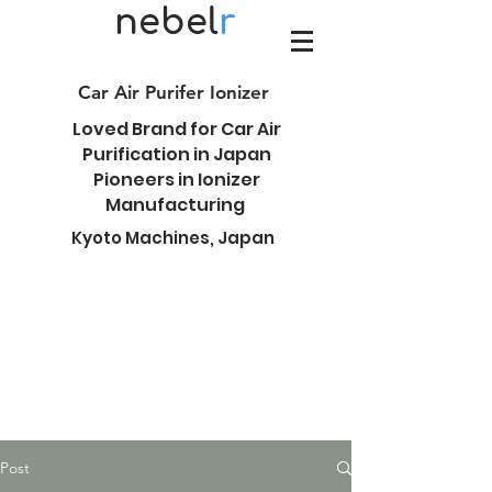
nebel
r
Car Air Purifer Ionizer
Loved Brand for Car Air
Purification in Japan
Pioneers in Ionizer
Manufacturing
Kyoto Machines, Japan
Post