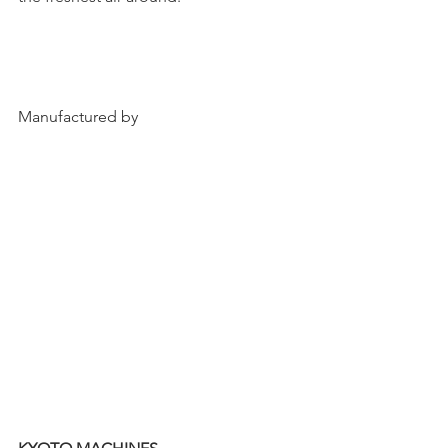
Manufactured by