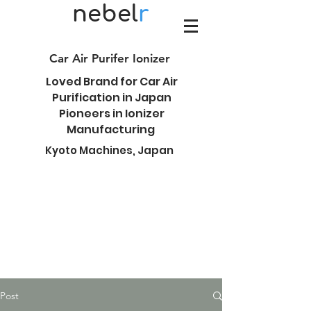
nebel
r
Car Air Purifer Ionizer
Loved Brand for Car Air
Purification in Japan
Pioneers in Ionizer
Manufacturing
Kyoto Machines, Japan
Post