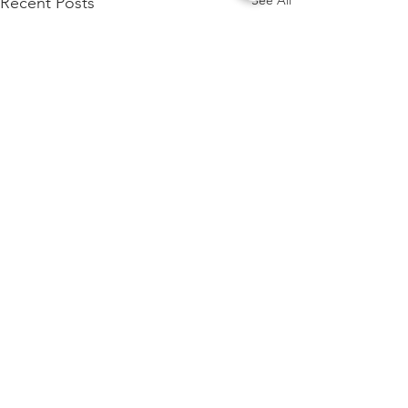
See All
Recent Posts
Comments