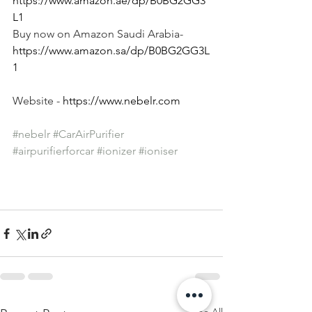
https://www.amazon.ae/dp/B0BG2GG3
L1
Buy now on Amazon Saudi Arabia- 
https://www.amazon.sa/dp/B0BG2GG3L
1
Website - 
https://www.nebelr.com
#nebelr
#CarAirPurifier
#airpurifierforcar
#ionizer
#ioniser