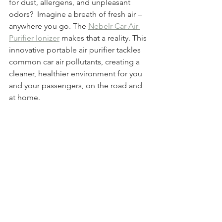
for dust, allergens, and unpleasant 
odors?  Imagine a breath of fresh air – 
anywhere you go. The 
Nebelr Car Air 
Purifier Ionizer
 makes that a reality. This 
innovative portable air purifier tackles 
common car air pollutants, creating a 
cleaner, healthier environment for you 
and your passengers, on the road and 
at home.