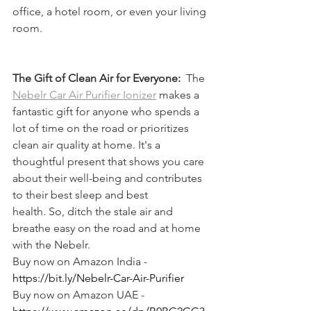
office, a hotel room, or even your living 
room.
The Gift of Clean Air for Everyone:
  The 
Nebelr Car Air Purifier Ionizer
 makes a 
fantastic gift for anyone who spends a 
lot of time on the road or prioritizes 
clean air quality at home. It's a 
thoughtful present that shows you care 
about their well-being and contributes 
to their best sleep and best 
health. So, ditch the stale air and 
breathe easy on the road and at home 
with the Nebelr.
Buy now on Amazon India - 
https://bit.ly/Nebelr-Car-Air-Purifier
Buy now on Amazon UAE - 