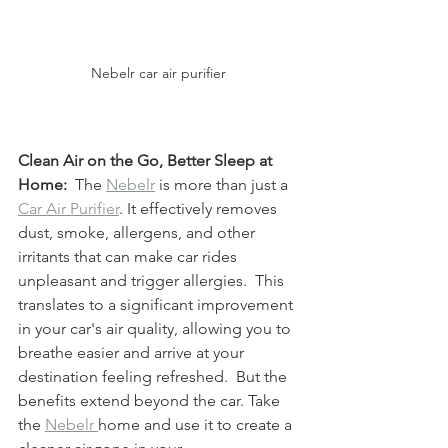
Nebelr car air purifier 
Clean Air on the Go, Better Sleep at 
Home:
  The 
Nebelr
 is more than just a 
Car Air Purifier
. It effectively removes 
dust, smoke, allergens, and other 
irritants that can make car rides 
unpleasant and trigger allergies.  This 
translates to a significant improvement 
in your car's air quality, allowing you to 
breathe easier and arrive at your 
destination feeling refreshed.  But the 
benefits extend beyond the car. Take 
the 
Nebelr 
home and use it to create a 