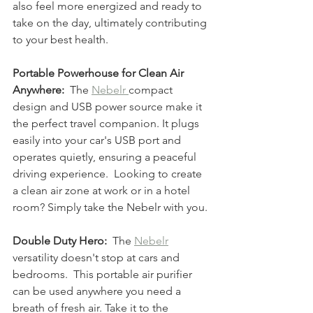
also feel more energized and ready to 
take on the day, ultimately contributing 
to your best health.
Portable Powerhouse for Clean Air 
Anywhere:
  The 
Nebelr 
compact 
design and USB power source make it 
the perfect travel companion. It plugs 
easily into your car's USB port and 
operates quietly, ensuring a peaceful 
driving experience.  Looking to create 
a clean air zone at work or in a hotel 
room? Simply take the Nebelr with you.
Double Duty Hero:
  The 
Nebelr
versatility doesn't stop at cars and 
bedrooms.  This portable air purifier 
can be used anywhere you need a 
breath of fresh air. Take it to the 