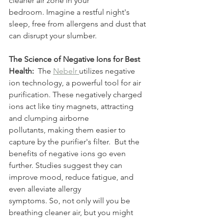
cleaner air zone in your 
bedroom. Imagine a restful night's 
sleep, free from allergens and dust that 
can disrupt your slumber.
The Science of Negative Ions for Best 
Health:
  The 
Nebelr 
utilizes negative 
ion technology, a powerful tool for air 
purification. These negatively charged 
ions act like tiny magnets, attracting 
and clumping airborne 
pollutants, making them easier to 
capture by the purifier's filter.  But the 
benefits of negative ions go even 
further. Studies suggest they can 
improve mood, reduce fatigue, and 
even alleviate allergy 
symptoms. So, not only will you be 
breathing cleaner air, but you might 