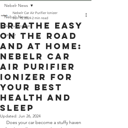
Nebelr News
Nebelr Car Air Purifier Ionizer
Nebelr News
Jun 15, 2024
2 min read
Breathe Easy
Air Purification
on the Road
nebelr
and at Home:
Nebelr Car
Air Purifier
Ionizer for
Your Best
Health and
Sleep
Updated:
Jun 26, 2024
 Does your car become a stuffy haven 