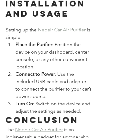
Installation 
and Usage
Setting up the 
Nebelr Car Air Purifier 
is 
simple:
Place the Purifier
: Position the 
device on your dashboard, center 
console, or any other convenient 
location.
Connect to Power
: Use the 
included USB cable and adapter 
to connect the purifier to your car’s 
power source.
Turn On
: Switch on the device and 
adjust the settings as needed.
Conclusion
The 
Nebelr Car Air Purifier
 is an 
indispensable gadget for anyone who 