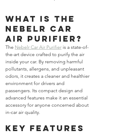
What is the 
Nebelr Car 
Air Purifier?
The 
Nebelr Car Air Purifier
 is a state-of-
the-art device crafted to purify the air 
inside your car. By removing harmful 
pollutants, allergens, and unpleasant 
odors, it creates a cleaner and healthier 
environment for drivers and 
passengers. Its compact design and 
advanced features make it an essential 
accessory for anyone concerned about 
in-car air quality.
Key Features