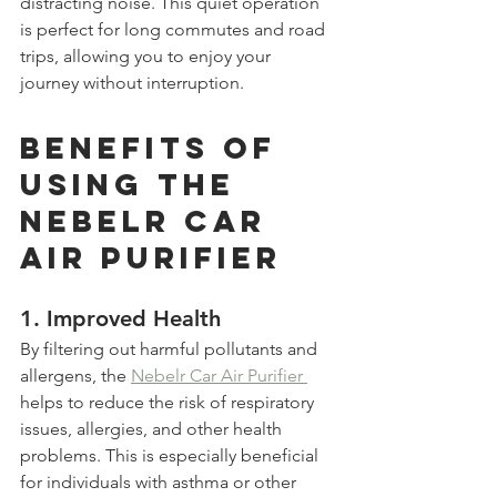
distracting noise. This quiet operation 
is perfect for long commutes and road 
trips, allowing you to enjoy your 
journey without interruption.
Benefits of 
Using the 
Nebelr Car 
Air Purifier
1. 
Improved Health
By filtering out harmful pollutants and 
allergens, the 
Nebelr Car Air Purifier 
helps to reduce the risk of respiratory 
issues, allergies, and other health 
problems. This is especially beneficial 
for individuals with asthma or other 