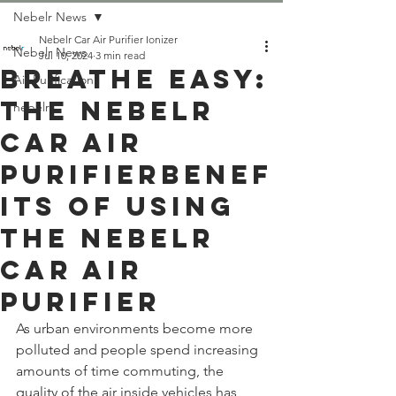
Nebelr News
Nebelr Car Air Purifier Ionizer
Nebelr News
Jul 10, 2024
3 min read
Breathe Easy:
Air Purification
The Nebelr
nebelr
Car Air
PurifierBenef
its of Using
the Nebelr
Car Air
Purifier
As urban environments become more 
polluted and people spend increasing 
amounts of time commuting, the 
quality of the air inside vehicles has 