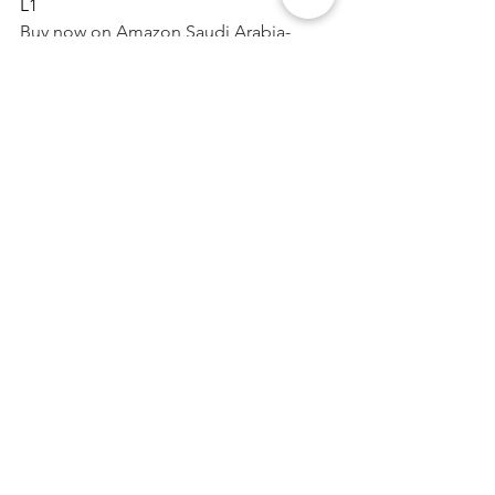
L1
Buy now on Amazon Saudi Arabia- 
https://www.amazon.sa/dp/B0BG2GG3L
1
Website - 
https://www.nebelr.com
#nebelr
#CarAirPurifier
#airpurifierforcar
#ionizer
#ioniser
See All
Recent Posts