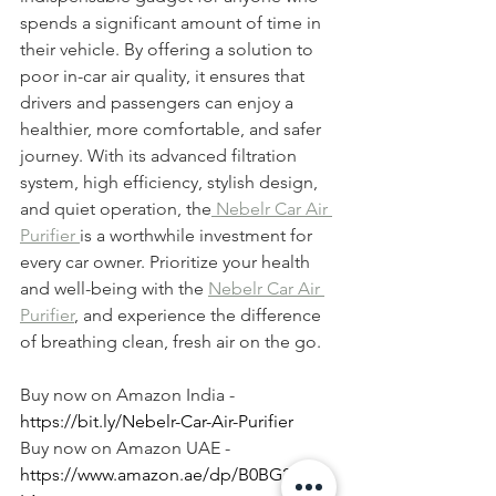
spends a significant amount of time in 
their vehicle. By offering a solution to 
poor in-car air quality, it ensures that 
drivers and passengers can enjoy a 
healthier, more comfortable, and safer 
journey. With its advanced filtration 
system, high efficiency, stylish design, 
and quiet operation, the
 Nebelr Car Air 
Purifier 
is a worthwhile investment for 
every car owner. Prioritize your health 
and well-being with the 
Nebelr Car Air 
Purifier
, and experience the difference 
of breathing clean, fresh air on the go.
Buy now on Amazon India - 
https://bit.ly/Nebelr-Car-Air-Purifier
Buy now on Amazon UAE - 
https://www.amazon.ae/dp/B0BG2GG3