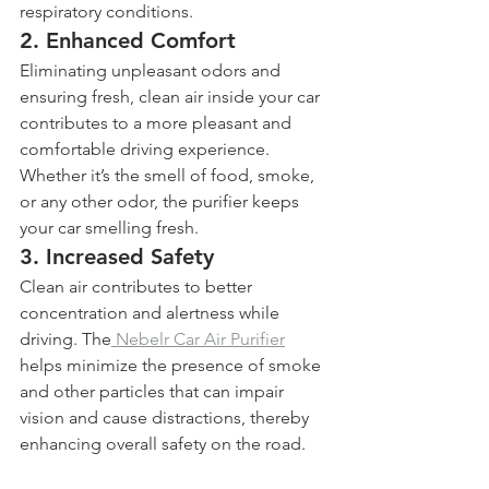
respiratory conditions.
2. 
Enhanced Comfort
Eliminating unpleasant odors and 
ensuring fresh, clean air inside your car 
contributes to a more pleasant and 
comfortable driving experience. 
Whether it’s the smell of food, smoke, 
or any other odor, the purifier keeps 
your car smelling fresh.
3. 
Increased Safety
Clean air contributes to better 
concentration and alertness while 
driving. The
 Nebelr Car Air Purifier
helps minimize the presence of smoke 
and other particles that can impair 
vision and cause distractions, thereby 
enhancing overall safety on the road.