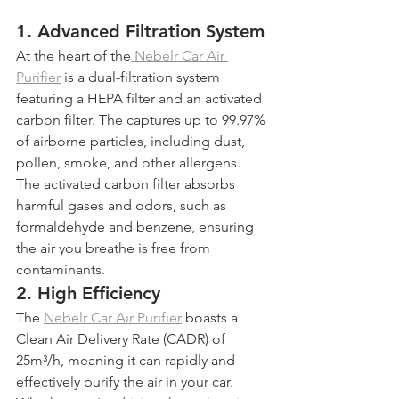
1. 
Advanced Filtration System
At the heart of the
 Nebelr Car Air 
Purifier
 is a dual-filtration system 
featuring a HEPA filter and an activated 
carbon filter. The captures up to 99.97% 
of airborne particles, including dust, 
pollen, smoke, and other allergens. 
The activated carbon filter absorbs 
harmful gases and odors, such as 
formaldehyde and benzene, ensuring 
the air you breathe is free from 
contaminants.
2. 
High Efficiency
The 
Nebelr Car Air Purifier
 boasts a 
Clean Air Delivery Rate (CADR) of 
25m³/h, meaning it can rapidly and 
effectively purify the air in your car. 