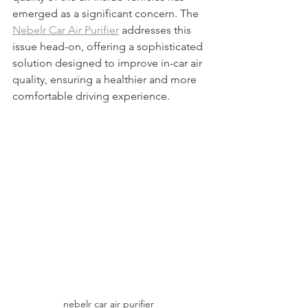
emerged as a significant concern. The 
Nebelr Car Air Purifier
 addresses this 
issue head-on, offering a sophisticated 
solution designed to improve in-car air 
quality, ensuring a healthier and more 
comfortable driving experience.
nebelr car air purifier 