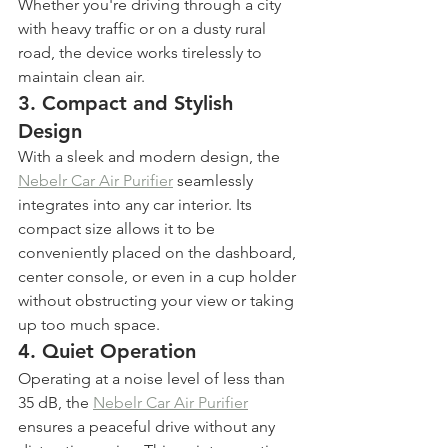
Whether you're driving through a city 
with heavy traffic or on a dusty rural 
road, the device works tirelessly to 
maintain clean air.
3. 
Compact and Stylish 
Design
With a sleek and modern design, the 
Nebelr Car Air Purifier
 seamlessly 
integrates into any car interior. Its 
compact size allows it to be 
conveniently placed on the dashboard, 
center console, or even in a cup holder 
without obstructing your view or taking 
up too much space.
4. 
Quiet Operation
Operating at a noise level of less than 
35 dB, the 
Nebelr Car Air Purifier
ensures a peaceful drive without any 