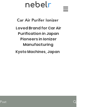
nebel
r
Car Air Purifer Ionizer
Loved Brand for Car Air
Purification in Japan
Pioneers in Ionizer
Manufacturing
Kyoto Machines, Japan
Post