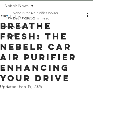
Nebelr News
Nebelr Car Air Purifier Ionizer
Nebelr News
Dec 11, 2023
2 min read
BREATHE
Air Purification
FRESH: THE
nebelr
NEBELR CAR
AIR PURIFIER
ENHANCING
YOUR DRIVE
Updated:
Feb 19, 2025