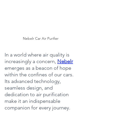
Nebelr Car Air Purifier
In a world where air quality is 
increasingly a concern, 
Nebelr
emerges as a beacon of hope 
within the confines of our cars. 
Its advanced technology, 
seamless design, and 
dedication to air purification 
make it an indispensable 
companion for every journey.