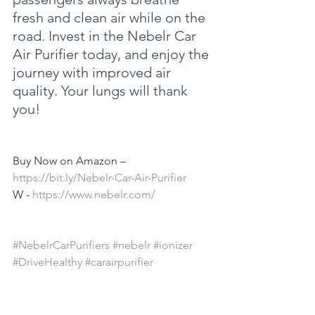
fresh and clean air while on the 
road. Invest in the Nebelr Car 
Air Purifier today, and enjoy the 
journey with improved air 
quality. Your lungs will thank 
you!
Buy Now on Amazon – 
https://bit.ly/Nebelr-Car-Air-Purifier
W - 
https://www.nebelr.com/
#NebelrCarPurifiers
#nebelr
#ionizer
#DriveHealthy
#carairpurifier