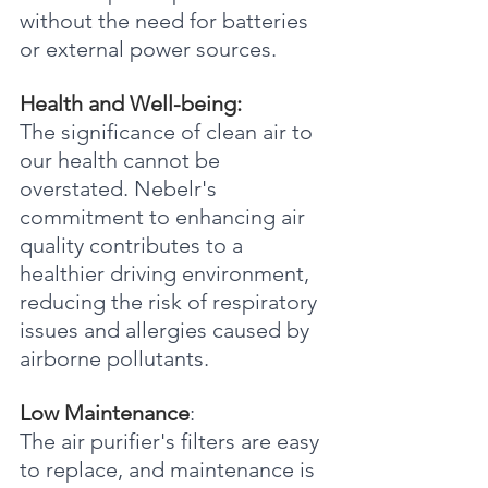
without the need for batteries 
or external power sources.
Health and Well-being:
The significance of clean air to 
our health cannot be 
overstated. Nebelr's 
commitment to enhancing air 
quality contributes to a 
healthier driving environment, 
reducing the risk of respiratory 
issues and allergies caused by 
airborne pollutants.
Low Maintenance
:
The air purifier's filters are easy 
to replace, and maintenance is 