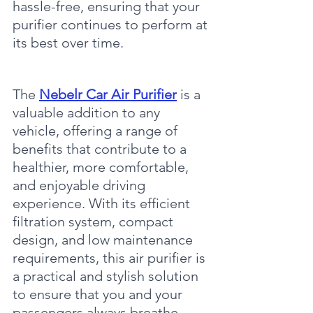
hassle-free, ensuring that your 
purifier continues to perform at 
its best over time.
The 
Nebelr Car Air Purifier
 is a 
valuable addition to any 
vehicle, offering a range of 
benefits that contribute to a 
healthier, more comfortable, 
and enjoyable driving 
experience. With its efficient 
filtration system, compact 
design, and low maintenance 
requirements, this air purifier is 
a practical and stylish solution 
to ensure that you and your 
passengers always breathe 