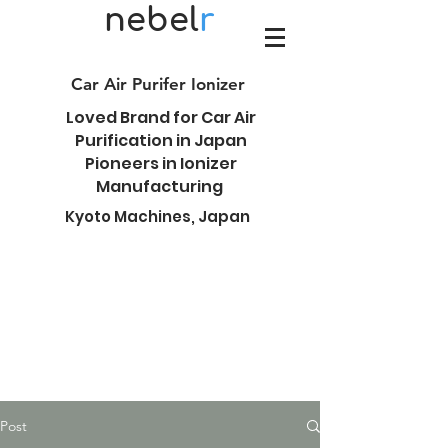
nebel
r
Car Air Purifer Ionizer
Loved Brand for Car Air
Purification in Japan
Pioneers in Ionizer
Manufacturing
Kyoto Machines, Japan
Post