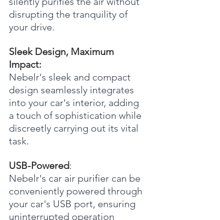
silently purifies the air without 
disrupting the tranquility of 
your drive.
Sleek Design, Maximum 
Impact:
Nebelr's sleek and compact 
design seamlessly integrates 
into your car's interior, adding 
a touch of sophistication while 
discreetly carrying out its vital 
task.
USB-Powered
:
Nebelr's car air purifier can be 
conveniently powered through 
your car's USB port, ensuring 
uninterrupted operation 