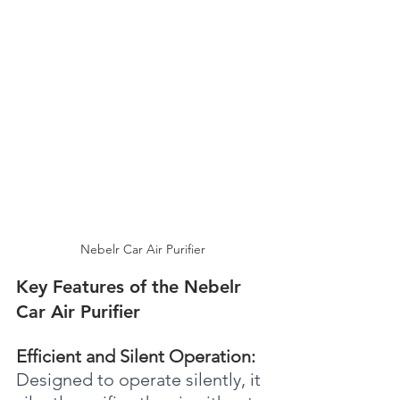
Nebelr Car Air Purifier
Key Features of the Nebelr 
Car Air Purifier
Efficient and Silent Operation: 
Designed to operate silently, it 