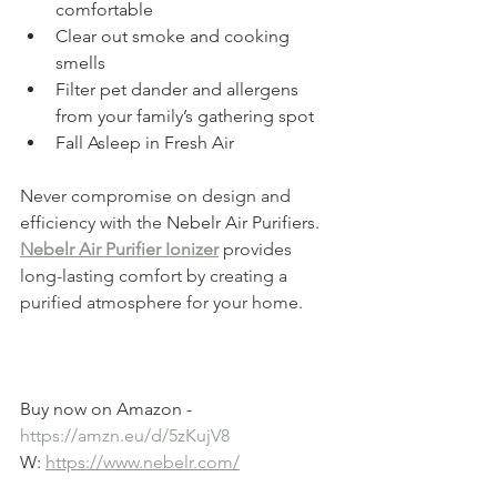
comfortable
Clear out smoke and cooking 
smells
Filter pet dander and allergens 
from your family’s gathering spot
Fall Asleep in Fresh Air
Never compromise on design and 
efficiency with the
 Nebelr Air Purifiers.
Nebelr Air Purifier Ionizer
 provides 
long-lasting comfort by creating a 
purified atmosphere for your home.
Buy now on Amazon -  
https://amzn.eu/d/5zKujV8
W: 
https://www.nebelr.com/