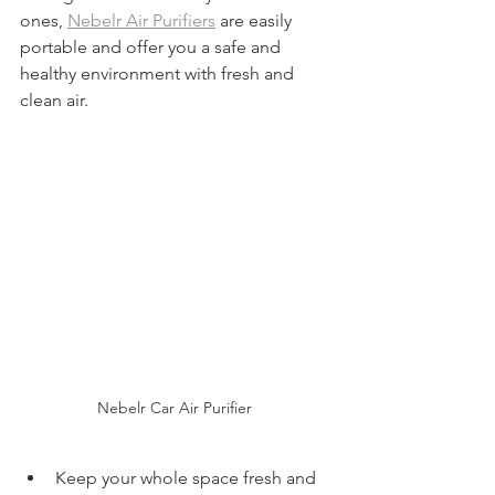
ones, 
Nebelr Air Purifiers
 are easily 
portable and offer you a safe and 
healthy environment with fresh and 
clean air.
Nebelr Car Air Purifier 
Keep your whole space fresh and 