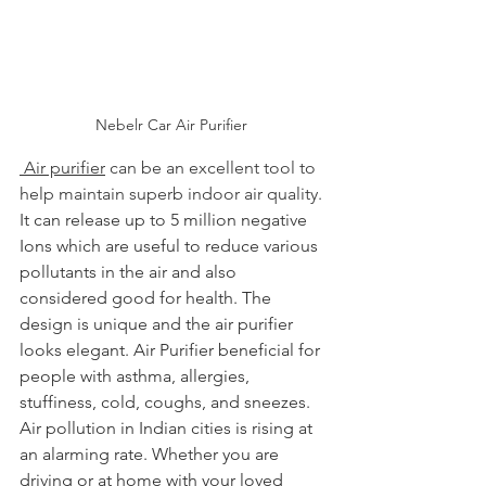
Nebelr Car Air Purifier 
 Air purifier
 can be an excellent tool to 
help maintain superb indoor air quality.
It can release up to 5 million negative 
Ions which are useful to reduce various 
pollutants in the air and also 
considered good for health. The 
design is unique and the air purifier 
looks elegant. 
Air Purifier beneficial for 
people with asthma, allergies, 
stuffiness, cold, coughs, and sneezes.
Air pollution in Indian cities is rising at 
an alarming rate. Whether you are 
driving or at home with your loved 