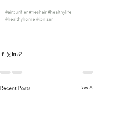
#airpurifier
#freshair
#healthylife
#healthyhome
#ionizer
See All
Recent Posts