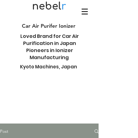
nebel
r
Car Air Purifer Ionizer
Loved Brand for Car Air
Purification in Japan
Pioneers in Ionizer
Manufacturing
Kyoto Machines, Japan
Post