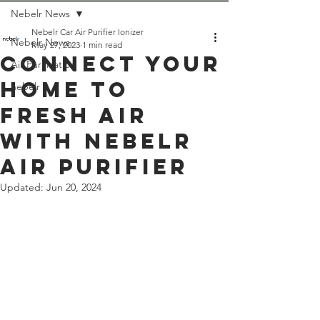
Nebelr News
Nebelr Car Air Purifier Ionizer
Nebelr News
May 27, 2023
1 min read
Connect Your
Air Purification
Home to
nebelr
Fresh Air
With Nebelr
Air Purifier
Updated:
Jun 20, 2024