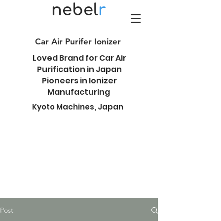
nebel
r
Car Air Purifer Ionizer
Loved Brand for Car Air
Purification in Japan
Pioneers in Ionizer
Manufacturing
Kyoto Machines, Japan
Post