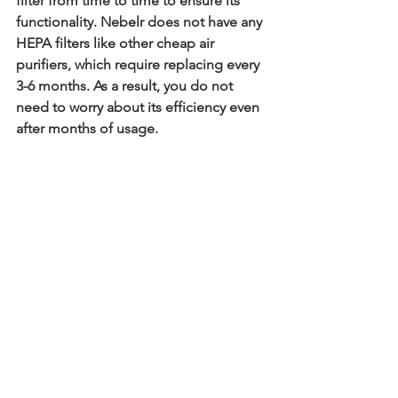
filter from time to time to ensure its 
functionality. Nebelr does not have any 
HEPA filters like other cheap air 
purifiers, which require replacing every 
3-6 months. As a result, you do not 
need to worry about its efficiency even 
after months of usage. 