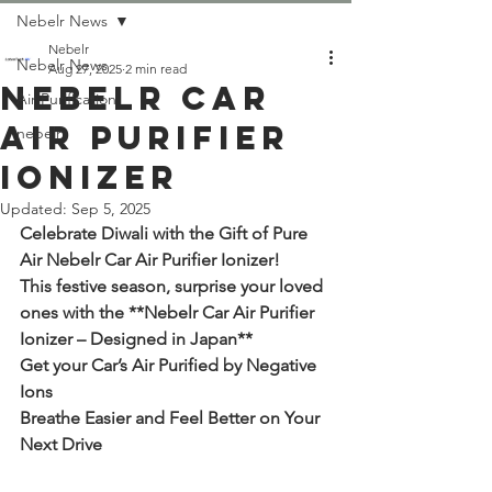
Nebelr News
Nebelr
Nebelr News
Aug 27, 2025
2 min read
Nebelr Car
Air Purification
Air Purifier
nebelr
Ionizer
Updated:
Sep 5, 2025
Celebrate Diwali with the Gift of Pure 
Air Nebelr Car Air Purifier Ionizer! 
This festive season, surprise your loved 
ones with the **Nebelr Car Air Purifier 
Ionizer – Designed in Japan**
Get your Car’s Air Purified by Negative 
Ions
Breathe Easier and Feel Better on Your 
Next Drive