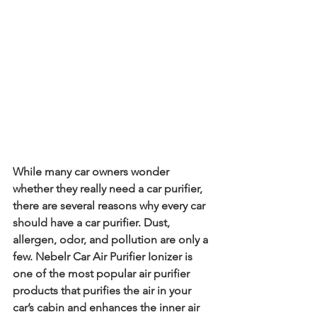
While many car owners wonder 
whether they really need a car purifier, 
there are several reasons why every car 
should have a car purifier. Dust, 
allergen, odor, and pollution are only a 
few. Nebelr Car Air Purifier Ionizer is 
one of the most popular air purifier 
products that purifies the air in your 
car’s cabin and enhances the inner air 