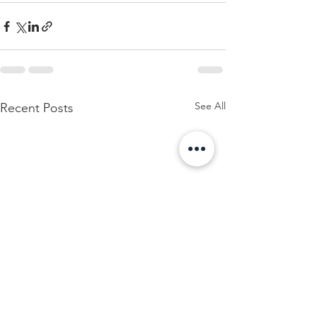
See All
Recent Posts