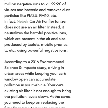
million negative ions to kill 99.9% of 
viruses and bacteria and removes dust 
particles like PM2.5, PM10, etc.
In fact, 
Nebelr
 Car Air Purifier Ionizer 
does not use an air filter. Instead, it 
neutralizes the harmful positive ions, 
which are present in the air and also 
produced by tablets, mobile phones, 
tv, etc., using powerful negative ions.
According to a 2016 Environmental 
Science & Impacts study, driving in 
urban areas while keeping your car’s 
window open can accumulate 
pollution in your vehicle. Your car’s 
existing air filter is not enough to bring 
the pollution levels down. At the same, 
you need to keep on replacing the 