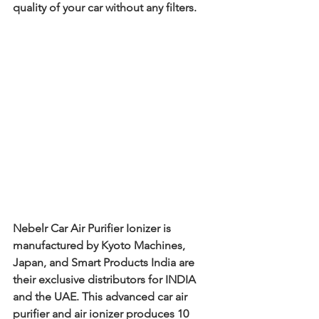
quality of your car without any filters.
Nebelr Car Air Purifier Ionizer is 
manufactured by Kyoto Machines, 
Japan, and Smart Products India are 
their exclusive distributors for INDIA 
and the UAE. This advanced car air 
purifier and air ionizer produces 10 