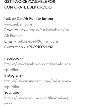
GST INVOICE AVAILABLE FOR 
CORPORATE BULK ORDERS
Nebelr Car Air Purifier Ionizer
www.nebelr.com
Product Link - 
https://bit.ly/Nebelr-Car-
Air-Purifier
Email - 
hello.nebelr@gmail.com
Contact no - +91-9910099982
Facebook - 
https://www.facebook.com/nebelr.car.ai
r.purifier
Instagram - 
https://www.instagram.com/nebelr.car.a
ir.purifier
YouTube - 
https://www.youtube.com/@nebelrairpu
rifier